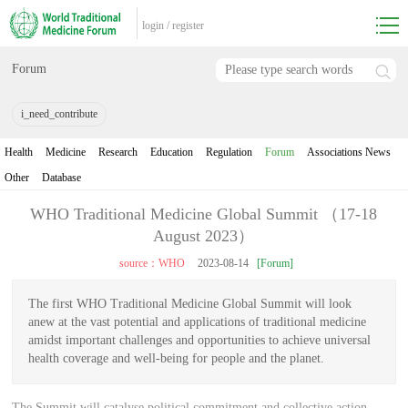
login
/
register
Forum
i_need_contribute
Health
Medicine
Research
Education
Regulation
Forum
Associations News
Other
Database
WHO Traditional Medicine Global Summit （17-18
August 2023）
source：WHO
2023-08-14
[Forum]
The first WHO Traditional Medicine Global Summit will look
anew at the vast potential and applications of traditional medicine
amidst important challenges and opportunities to achieve universal
health coverage and well-being for people and the planet.
The Summit will catalyse political commitment and collective action