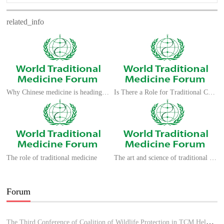
related_info
Why Chinese medicine is heading for clinics around the world
Is There a Role for Traditional Chinese Medicine?
The role of traditional medicine
The art and science of traditional medicine
Forum
The Third Conference of Coalition of Wildlife Protection in TCM Held in Hue, Vietnam