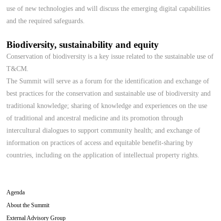
use of new technologies and will discuss the emerging digital capabilities
and the required safeguards.
Biodiversity, sustainability and equity
Conservation of biodiversity is a key issue related to the sustainable use of
T&CM.
The Summit will serve as a forum for the identification and exchange of
best practices for the conservation and sustainable use of biodiversity and
traditional knowledge; sharing of knowledge and experiences on the use
of traditional and ancestral medicine and its promotion through
intercultural dialogues to support community health; and exchange of
information on practices of access and equitable benefit-sharing by
countries, including on the application of intellectual property rights.
Agenda
About the Summit
External Advisory Group