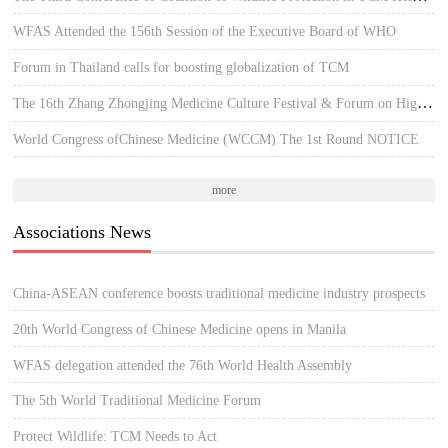
WFAS Attended the 156th Session of the Executive Board of WHO
Forum in Thailand calls for boosting globalization of TCM
The 16th Zhang Zhongjing Medicine Culture Festival & Forum on High-quality Development of TCM
World Congress ofChinese Medicine (WCCM) The 1st Round NOTICE
more
Associations News
China-ASEAN conference boosts traditional medicine industry prospects
20th World Congress of Chinese Medicine opens in Manila
WFAS delegation attended the 76th World Health Assembly
The 5th World Traditional Medicine Forum
Protect Wildlife: TCM Needs to Act