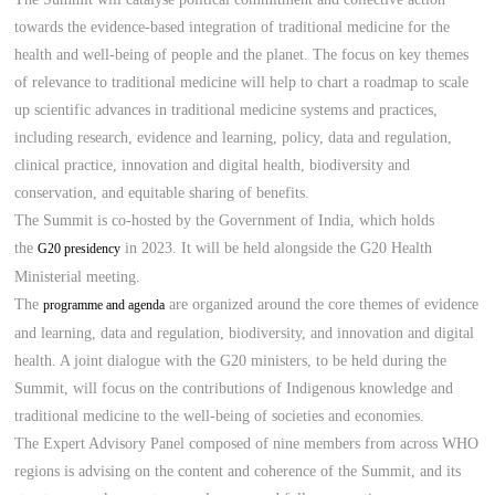
towards the evidence-based integration of traditional medicine for the
health and well-being of people and the planet. The focus on key themes
of relevance to traditional medicine will help to chart a roadmap to scale
up scientific advances in traditional medicine systems and practices,
including research, evidence and learning, policy, data and regulation,
clinical practice, innovation and digital health, biodiversity and
conservation, and equitable sharing of benefits.
The Summit is co-hosted by the Government of India, which holds
the
in 2023. It will be held alongside the G20 Health
G20 presidency
Ministerial meeting.
The
are organized around the core themes of evidence
programme and agenda
and learning, data and regulation, biodiversity, and innovation and digital
health. A joint dialogue with the G20 ministers, to be held during the
Summit, will focus on the contributions of Indigenous knowledge and
traditional medicine to the well-being of societies and economies.
The Expert Advisory Panel composed of nine members from across WHO
regions is advising on the content and coherence of the Summit, and its