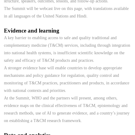
structure, speakers, outcomes, lessons, and follow-up actions.
The Summit will be webcast live on this page, with translations available
in all languages of the United Nations and Hindi.
Evidence and learning
A key barrier to enabling access to safe and quality traditional and
complementary medicine (T&CM) services, including through integration
into national health systems, is insufficient scientific knowledge on the
safety and efficacy of T&CM products and practices.
A stronger evidence base will enable countries to develop appropriate
mechanisms and policy guidance for regulation, quality control and
monitoring of T&CM practices, practitioners and products, in accordance
with national contexts and priorities.
At the Summit, WHO and the partners will present, among others,
evidence maps on the clinical effectiveness of T&CM, epistemology and
research methods, use of AI to generate evidence, and a country’s journey
on establishing a T&CM research framework.