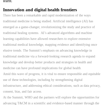
learnt.
Innovation and digital health frontiers
There has been a remarkable and rapid modernization of the ways
traditional medicine is being studied. Artificial intelligence (AI) has
emerged as a game-changer, revolutionizing the study and practice of
traditional healing systems. AI’s advanced algorithms and machine
learning capabilities have allowed researchers to explore extensive
traditional medical knowledge, mapping evidence and identifying once
elusive trends. The Summit’s emphasis on advancing knowledge in
traditional medicine via a forward-looking research agenda to expand
knowledge and develop better products and strategies in health and
medicine can have profound implications for global health.
Amid this wave of progress, it is vital to ensure responsible and equitable
use of these technologies, including by strengthening digital
infrastructure, and addressing ethical considerations, such as data privacy,
consent, bias, and fair access.
At the Summit, WHO and the partners will explore the opportunities for
advancing T&CM in a scientific and evidence-based manner through the