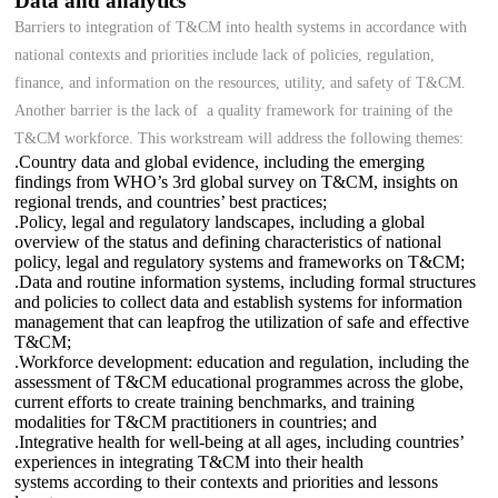
Data and analytics
Barriers to integration of T&CM into health systems in accordance with
national contexts and priorities include lack of policies, regulation,
finance, and information on the resources, utility, and safety of T&CM.
Another barrier is the lack of a quality framework for training of the
T&CM workforce. This workstream will address the following themes:
.Country data and global evidence, including the emerging
findings from WHO’s 3rd global survey on T&CM, insights on
regional trends, and countries’ best practices;
.Policy, legal and regulatory landscapes, including a global
overview of the status and defining characteristics of national
policy, legal and regulatory systems and frameworks on T&CM;
.Data and routine information systems, including formal structures
and policies to collect data and establish systems for information
management that can leapfrog the utilization of safe and effective
T&CM;
.Workforce development: education and regulation, including the
assessment of T&CM educational programmes across the globe,
current efforts to create training benchmarks, and training
modalities for T&CM practitioners in countries; and
.Integrative health for well-being at all ages, including countries’
experiences in integrating T&CM into their health
systems according to their contexts and priorities and lessons