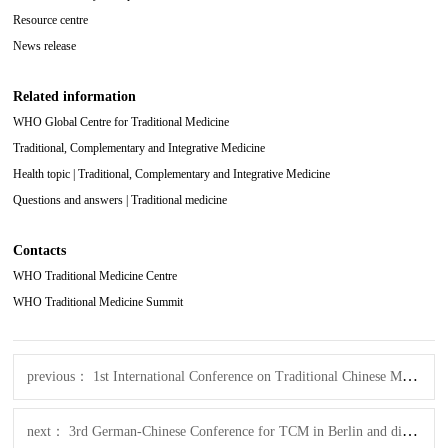
Resource centre
News release
Related information
WHO Global Centre for Traditional Medicine
Traditional, Complementary and Integrative Medicine
Health topic | Traditional, Complementary and Integrative Medicine
Questions and answers | Traditional medicine
Contacts
WHO Traditional Medicine Centre
WHO Traditional Medicine Summit
previous：
1st International Conference on Traditional Chinese Medicine Tele-healthcare
next：
3rd German-Chinese Conference for TCM in Berlin and digital