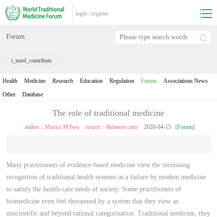
login
/
register
Forum
i_need_contribute
Health
Medicine
Research
Education
Regulation
Forum
Associations News
Other
Database
The role of traditional medicine
author：Murice M Iwu
source：thelancet.com
2020-04-15
[Forum]
Many practitioners of evidence-based medicine view the increasing
recognition of traditional health systems as a failure by modem medicine
to satisfy the health-care needs of society. Some practitioners of
biomedicine even feel threatened by a system that they view as
unscientific and beyond rational categorisation. Traditional medicine, they