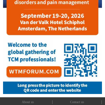
About us
Contact us