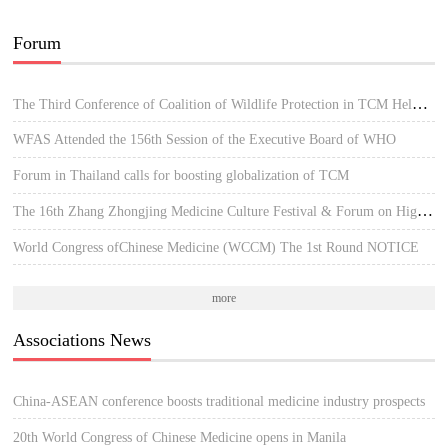
Forum
The Third Conference of Coalition of Wildlife Protection in TCM Held in Hue, Vietnam
WFAS Attended the 156th Session of the Executive Board of WHO
Forum in Thailand calls for boosting globalization of TCM
The 16th Zhang Zhongjing Medicine Culture Festival & Forum on High-quality Development of TCM
World Congress ofChinese Medicine (WCCM) The 1st Round NOTICE
more
Associations News
China-ASEAN conference boosts traditional medicine industry prospects
20th World Congress of Chinese Medicine opens in Manila