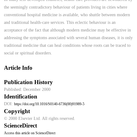
the seemingly contradictory behaviour of patients living in cities where
conventional hospital medicine is available, who shuttle between modern
and traditional health-care services. This eclectic behaviour is an
acceptance of the fact that although modern medicine may be effective in
addressing the symptoms associated with several human diseases, it is only
traditional medicine that can heal conditions whose roots can be traced to
social or spiritual disorders.
Article Info
Publication History
Published: December 2000
Identification
DOI:
https://doi.org/10.1016/S0140-6736(00)91989-5
Copyright
© 2000 Elsevier Ltd. All rights reserved.
ScienceDirect
Access this article on ScienceDirect