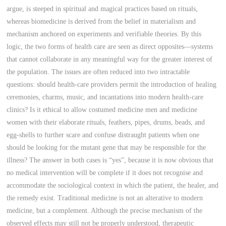
argue, is steeped in spiritual and magical practices based on rituals,
whereas biomedicine is derived from the belief in materialism and
mechanism anchored on experiments and verifiable theories. By this
logic, the two forms of health care are seen as direct opposites—systems
that cannot collaborate in any meaningful way for the greater interest of
the population. The issues are often reduced into two intractable
questions: should health-care providers permit the introduction of healing
ceremonies, charms, music, and incantations into modern health-care
clinics? Is it ethical to allow costumed medicine men and medicine
women with their elaborate rituals, feathers, pipes, drums, beads, and
egg-shells to further scare and confuse distraught patients when one
should be looking for the mutant gene that may be responsible for the
illness? The answer in both cases is “yes”, because it is now obvious that
no medical intervention will be complete if it does not recognise and
accommodate the sociological context in which the patient, the healer, and
the remedy exist. Traditional medicine is not an alterative to modern
medicine, but a complement. Although the precise mechanism of the
observed effects may still not be properly understood, therapeutic