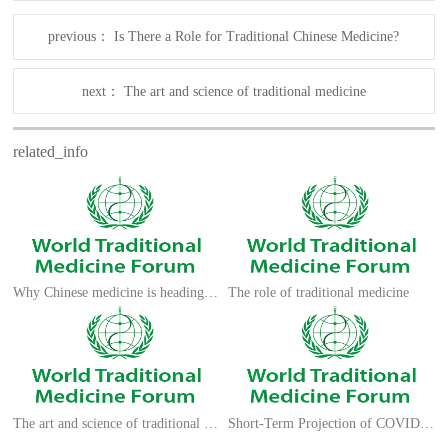
previous：
Is There a Role for Traditional Chinese Medicine?
next：
The art and science of traditional medicine
related_info
Why Chinese medicine is heading for clinics around the world
The role of traditional medicine
The art and science of traditional medicine
Short-Term Projection of COVID 19 Cases in Kenya using an Exponential Model