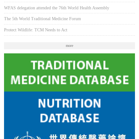
WFAS delegation attended the 76th World Health Assembly
The 5th World Traditional Medicine Forum
Protect Wildlife: TCM Needs to Act
more