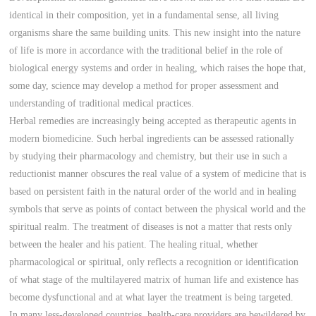
identical in their composition, yet in a fundamental sense, all living
organisms share the same building units. This new insight into the nature
of life is more in accordance with the traditional belief in the role of
biological energy systems and order in healing, which raises the hope that,
some day, science may develop a method for proper assessment and
understanding of traditional medical practices.
Herbal remedies are increasingly being accepted as therapeutic agents in
modern biomedicine. Such herbal ingredients can be assessed rationally
by studying their pharmacology and chemistry, but their use in such a
reductionist manner obscures the real value of a system of medicine that is
based on persistent faith in the natural order of the world and in healing
symbols that serve as points of contact between the physical world and the
spiritual realm. The treatment of diseases is not a matter that rests only
between the healer and his patient. The healing ritual, whether
pharmacological or spiritual, only reflects a recognition or identification
of what stage of the multilayered matrix of human life and existence has
become dysfunctional and at what layer the treatment is being targeted.
In many less-developed countries, health-care providers are bewildered by