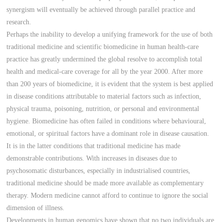
synergism will eventually be achieved through parallel practice and
research.
Perhaps the inability to develop a unifying framework for the use of both
traditional medicine and scientific biomedicine in human health-care
practice has greatly undermined the global resolve to accomplish total
health and medical-care coverage for all by the year 2000. After more
than 200 years of biomedicine, it is evident that the system is best applied
in disease conditions attributable to material factors such as infection,
physical trauma, poisoning, nutrition, or personal and environmental
hygiene. Biomedicine has often failed in conditions where behavioural,
emotional, or spiritual factors have a dominant role in disease causation.
It is in the latter conditions that traditional medicine has made
demonstrable contributions. With increases in diseases due to
psychosomatic disturbances, especially in industrialised countries,
traditional medicine should be made more available as complementary
therapy. Modern medicine cannot afford to continue to ignore the social
dimension of illness.
Developments in human genomics have shown that no two individuals are