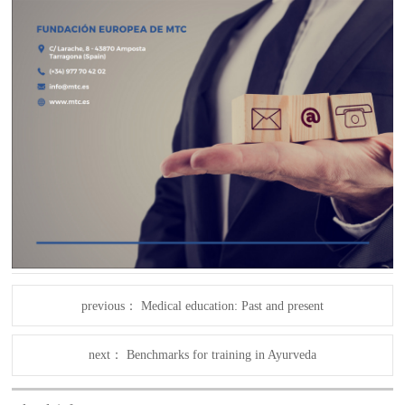
previous：
Medical education: Past and present
next：
Benchmarks for training in Ayurveda