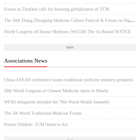
Forum in Thailand calls for boosting globalization of TCM
The 16th Zhang Zhongjing Medicine Culture Festival & Forum on High-quality Development of TCM
World Congress ofChinese Medicine (WCCM) The 1st Round NOTICE
more
Associations News
China-ASEAN conference boosts traditional medicine industry prospects
20th World Congress of Chinese Medicine opens in Manila
WFAS delegation attended the 76th World Health Assembly
The 5th World Traditional Medicine Forum
Protect Wildlife: TCM Needs to Act