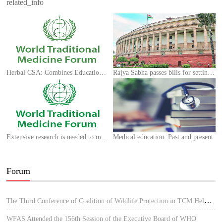
related_info
Herbal CSA: Combines Education and Health
Rajya Sabha passes bills for setting up national commissions
Extensive research is needed to make Unani medicine prominent, says AMU professor
Medical education: Past and present
Forum
The Third Conference of Coalition of Wildlife Protection in TCM Held in Hue, Vietnam
WFAS Attended the 156th Session of the Executive Board of WHO