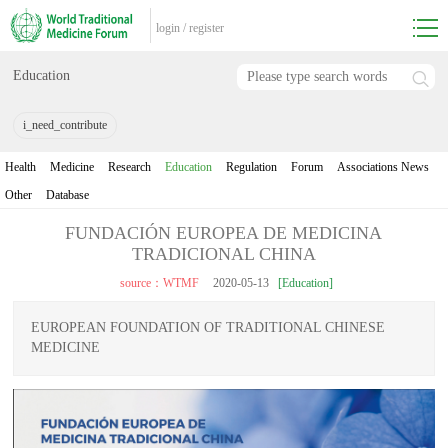
login
/
register
Education
i_need_contribute
Health
Medicine
Research
Education
Regulation
Forum
Associations News
Other
Database
FUNDACIÓN EUROPEA DE MEDICINA
TRADICIONAL CHINA
source：WTMF
2020-05-13
[Education]
EUROPEAN FOUNDATION OF TRADITIONAL CHINESE
MEDICINE