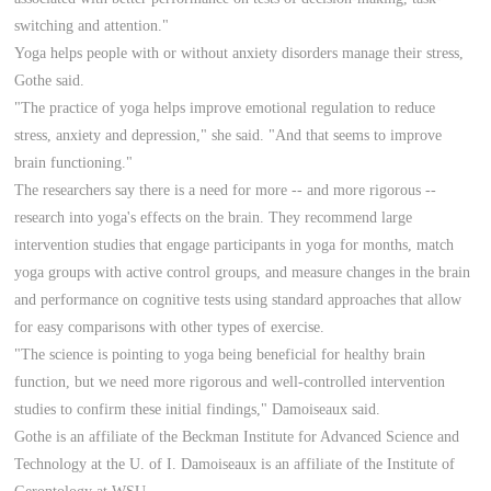
switching and attention."
Yoga helps people with or without anxiety disorders manage their stress,
Gothe said.
"The practice of yoga helps improve emotional regulation to reduce
stress, anxiety and depression," she said. "And that seems to improve
brain functioning."
The researchers say there is a need for more -- and more rigorous --
research into yoga's effects on the brain. They recommend large
intervention studies that engage participants in yoga for months, match
yoga groups with active control groups, and measure changes in the brain
and performance on cognitive tests using standard approaches that allow
for easy comparisons with other types of exercise.
"The science is pointing to yoga being beneficial for healthy brain
function, but we need more rigorous and well-controlled intervention
studies to confirm these initial findings," Damoiseaux said.
Gothe is an affiliate of the Beckman Institute for Advanced Science and
Technology at the U. of I. Damoiseaux is an affiliate of the Institute of