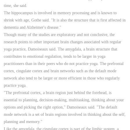
time, she said.
The hippocampus is involved in memory processing and is known to
shrink with age, Gothe said. "It is also the structure that is first affected in
dementia and Alzheimer's disease."
Though many of the studies are exploratory and not conclusive, the
research points to other important brain changes associated with regular
yoga practice, Damoiseaux said. The amygdala, a brain structure that
contributes to emotional regulation, tends to be larger in yoga
practitioners than in their peers who do not practice yoga. The prefrontal
cortex, cingulate cortex and brain networks such as the default mode
network also tend to be larger or more efficient in those who regularly
practice yoga.
"The prefrontal cortex, a brain region just behind the forehead, is
essential to planning, decision-making, multitasking, thinking about your
options and picking the right option," Damoiseaux said. "The default
mode network is a set of brain regions involved in thinking about the self,
planning and memory."
Like the amygdala, the cingulate cortex is part of the limbic system, a