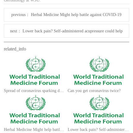
Gerontology at WSU.
previous：
Herbal Medicine Might help battle against COVID-19
next：
Lower back pain? Self-administered acupressure could help
related_info
Spread of coronavirus sparking demand for traditional medicines
Can you get coronavirus twice?
Herbal Medicine Might help battle against COVID-19
Lower back pain? Self-administered acupressure could help