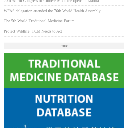
20th World Congress of Chinese Medicine opens in Manila
WFAS delegation attended the 76th World Health Assembly
The 5th World Traditional Medicine Forum
Protect Wildlife: TCM Needs to Act
more