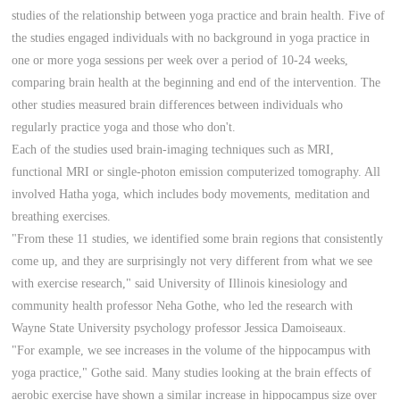
studies of the relationship between yoga practice and brain health. Five of
the studies engaged individuals with no background in yoga practice in
one or more yoga sessions per week over a period of 10-24 weeks,
comparing brain health at the beginning and end of the intervention. The
other studies measured brain differences between individuals who
regularly practice yoga and those who don't.
Each of the studies used brain-imaging techniques such as MRI,
functional MRI or single-photon emission computerized tomography. All
involved Hatha yoga, which includes body movements, meditation and
breathing exercises.
"From these 11 studies, we identified some brain regions that consistently
come up, and they are surprisingly not very different from what we see
with exercise research," said University of Illinois kinesiology and
community health professor Neha Gothe, who led the research with
Wayne State University psychology professor Jessica Damoiseaux.
"For example, we see increases in the volume of the hippocampus with
yoga practice," Gothe said. Many studies looking at the brain effects of
aerobic exercise have shown a similar increase in hippocampus size over