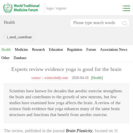
login
/
register
Health
i_need_contribute
Health
Medicine
Research
Education
Regulation
Forum
Associations News
Other
Database
Experts review evidence yoga is good for the brain
source：sciencedaily.com
2020-04-10
[Health]
Scientists have known for decades that aerobic exercise strengthens
the brain and contributes to the growth of new neurons, but few
studies have examined how yoga affects the brain. A review of the
science finds evidence that yoga enhances many of the same brain
structures and functions that benefit from aerobic exercise.
The review, published in the journal
Brain Plasticity
, focused on 11