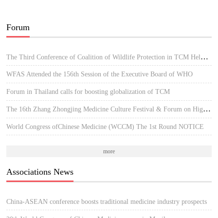
Forum
The Third Conference of Coalition of Wildlife Protection in TCM Held in Hue, Vietnam
WFAS Attended the 156th Session of the Executive Board of WHO
Forum in Thailand calls for boosting globalization of TCM
The 16th Zhang Zhongjing Medicine Culture Festival & Forum on High-quality Development of TCM
World Congress ofChinese Medicine (WCCM) The 1st Round NOTICE
more
Associations News
China-ASEAN conference boosts traditional medicine industry prospects