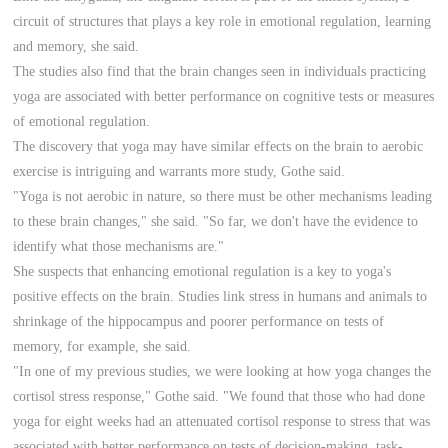
circuit of structures that plays a key role in emotional regulation, learning
and memory, she said.
The studies also find that the brain changes seen in individuals practicing
yoga are associated with better performance on cognitive tests or measures
of emotional regulation.
The discovery that yoga may have similar effects on the brain to aerobic
exercise is intriguing and warrants more study, Gothe said.
"Yoga is not aerobic in nature, so there must be other mechanisms leading
to these brain changes," she said. "So far, we don't have the evidence to
identify what those mechanisms are."
She suspects that enhancing emotional regulation is a key to yoga's
positive effects on the brain. Studies link stress in humans and animals to
shrinkage of the hippocampus and poorer performance on tests of
memory, for example, she said.
"In one of my previous studies, we were looking at how yoga changes the
cortisol stress response," Gothe said. "We found that those who had done
yoga for eight weeks had an attenuated cortisol response to stress that was
associated with better performance on tests of decision-making, task-