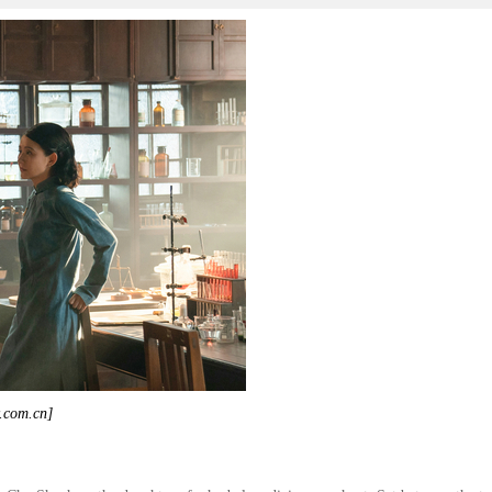
y.com.cn]