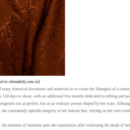
ed to chinadaily.com.cn]
d many historical documents and materials to re-create the Shanghai of a centur
ok 150 days to shoot, with an additional five months dedicated to editing and po
otagonist not as perfect, but as an ordinary person shaped by her scars. Althoug
es, she consistently upholds integrity as her bottom line, relying on her own wi
: the moment of immense pain she experiences after witnessing the death of her