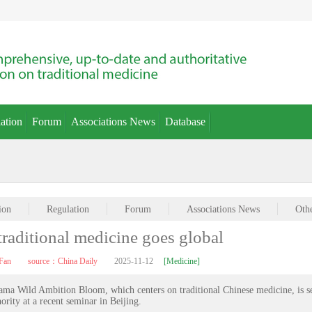
ation
Forum
Associations News
Database
ion
Regulation
Forum
Associations News
Oth
raditional medicine goes global
Fan
source：China Daily
2025-11-12
[Medicine]
drama Wild Ambition Bloom, which centers on traditional Chinese medicine, is s
ority at a recent seminar in Beijing.