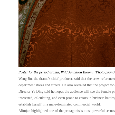
Poster for the period drama, Wild Ambition Bloom. [Photo provid
Wang Jin, the drama's chief producer, said that the crew reference
department stores and streets. He also revealed that the project to
Director Yu Ding said he hopes the audience will see the female pr
interested, calculating, and even prone to errors in business battl
establish herself in a male-dominated commercial world.
Alimjan highlighted one of the protagonist's most powerful scenes