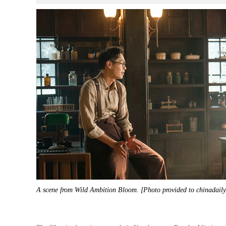
A scene from Wild Ambition Bloom. [Photo provided to chinadail