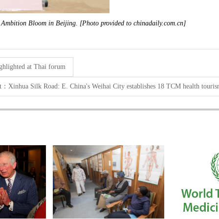
 Ambition Bloom in Beijing. [Photo provided to chinadaily.com.cn]
ighlighted at Thai forum
xt：
Xinhua Silk Road: E. China's Weihai City establishes 18 TCM health touri