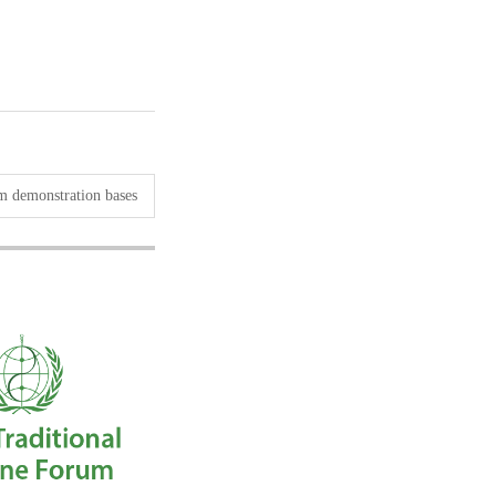
sm demonstration bases