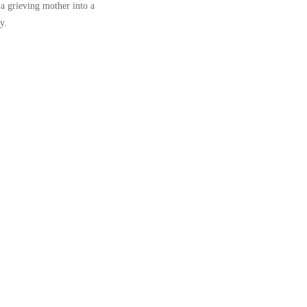
 a grieving mother into a
y.