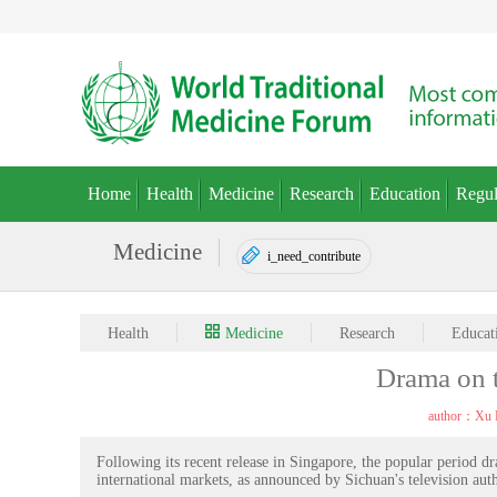
Home
Health
Medicine
Research
Education
Regul
Medicine
i_need_contribute
Health
Medicine
Research
Educat
Drama on t
author：Xu 
Following its recent release in Singapore, the popular period 
international markets, as announced by Sichuan's television auth