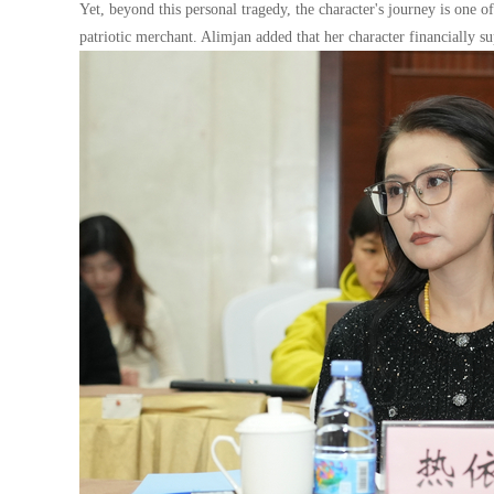
Yet, beyond this personal tragedy, the character's journey is one 
patriotic merchant. Alimjan added that her character financially su