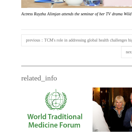
Actress Rayzha Alimjan attends the seminar of her TV drama Wild
previous：
TCM's role in addressing global health challenges h
ne
related_info