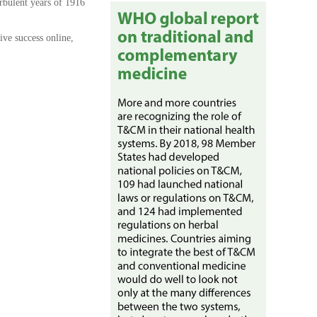
rbulent years of 1916
ive success online,