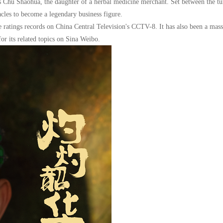
as Chu Shaohua, the daughter of a herbal medicine merchant. Set between the tu
cles to become a legendary business figure.
ratings records on China Central Television's CCTV-8. It has also been a mass
or its related topics on Sina Weibo.