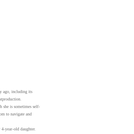
y ago, including its
stproduction.
h she is sometimes self-
sdom to navigate and
 4-year-old daughter.