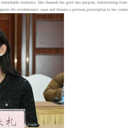
of remarkable resilience. She channels her grief into purpose, transforming from
pports the revolutionary cause and donates a precious prescription to her countr