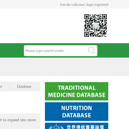
Join the collection |
login |
registered
er
Database
et to expand into more