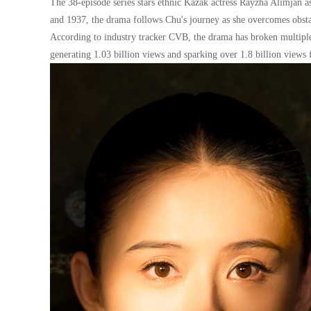
The 38-episode series stars ethnic Kazak actress Rayzha Alimjan 
and 1937, the drama follows Chu's journey as she overcomes obsta
According to industry tracker CVB, the drama has broken multiple 
generating 1.03 billion views and sparking over 1.8 billion views f