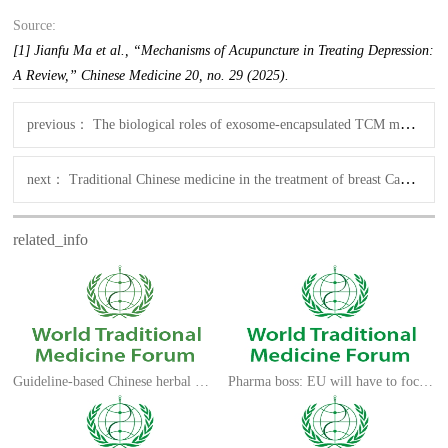
Source:
[1] Jianfu Ma et al., “Mechanisms of Acupuncture in Treating Depression:
A Review,” Chinese Medicine 20, no. 29 (2025).
previous：
The biological roles of exosome-encapsulated TCM monomers in neuronal disorders
next：
Traditional Chinese medicine in the treatment of breast Cancer
related_info
Guideline-based Chinese herbal medicine treatment
Pharma boss: EU will have to focus on long-term medical research ecosystem