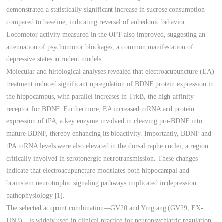
demonstrated a statistically significant increase in sucrose consumption
compared to baseline, indicating reversal of anhedonic behavior.
Locomotor activity measured in the OFT also improved, suggesting an
attenuation of psychomotor blockages, a common manifestation of
depressive states in rodent models.
Molecular and histological analyses revealed that electroacupuncture (EA)
treatment induced significant upregulation of BDNF protein expression in
the hippocampus, with parallel increases in TrkB, the high-affinity
receptor for BDNF. Furthermore, EA increased mRNA and protein
expression of tPA, a key enzyme involved in cleaving pro-BDNF into
mature BDNF, thereby enhancing its bioactivity. Importantly, BDNF and
tPA mRNA levels were also elevated in the dorsal raphe nuclei, a region
critically involved in serotonergic neurotransmission. These changes
indicate that electroacupuncture modulates both hippocampal and
brainstem neurotrophic signaling pathways implicated in depression
pathophysiology [1].
The selected acupoint combination—GV20 and Yingtang (GV29, EX-
HN3)—is widely used in clinical practice for neuropsychiatric regulation.