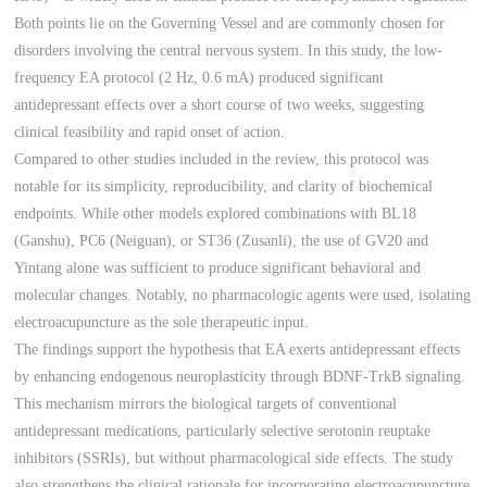
Both points lie on the Governing Vessel and are commonly chosen for
disorders involving the central nervous system. In this study, the low-
frequency EA protocol (2 Hz, 0.6 mA) produced significant
antidepressant effects over a short course of two weeks, suggesting
clinical feasibility and rapid onset of action.
Compared to other studies included in the review, this protocol was
notable for its simplicity, reproducibility, and clarity of biochemical
endpoints. While other models explored combinations with BL18
(Ganshu), PC6 (Neiguan), or ST36 (Zusanli), the use of GV20 and
Yintang alone was sufficient to produce significant behavioral and
molecular changes. Notably, no pharmacologic agents were used, isolating
electroacupuncture as the sole therapeutic input.
The findings support the hypothesis that EA exerts antidepressant effects
by enhancing endogenous neuroplasticity through BDNF-TrkB signaling.
This mechanism mirrors the biological targets of conventional
antidepressant medications, particularly selective serotonin reuptake
inhibitors (SSRIs), but without pharmacological side effects. The study
also strengthens the clinical rationale for incorporating electroacupuncture