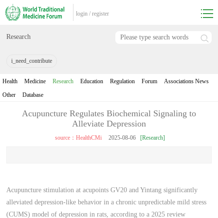
login
/
register
Research
i_need_contribute
Health
Medicine
Research
Education
Regulation
Forum
Associations News
Other
Database
Acupuncture Regulates Biochemical Signaling to
Alleviate Depression
source：HealthCMi
2025-08-06
[Research]
Acupuncture stimulation at acupoints GV20 and Yintang significantly
alleviated depression-like behavior in a chronic unpredictable mild stress
(CUMS) model of depression in rats, according to a 2025 review