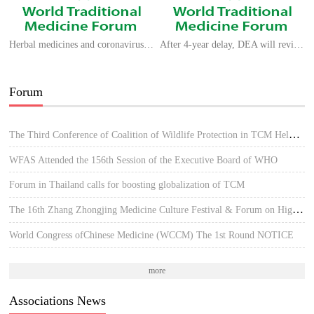
Herbal medicines and coronavirus strains: what does previous experience teach us?
After 4-year delay, DEA will review dozens of requests to grow marijuana for research
Forum
The Third Conference of Coalition of Wildlife Protection in TCM Held in Hue, Vietnam
WFAS Attended the 156th Session of the Executive Board of WHO
Forum in Thailand calls for boosting globalization of TCM
The 16th Zhang Zhongjing Medicine Culture Festival & Forum on High-quality Development of TCM
World Congress ofChinese Medicine (WCCM) The 1st Round NOTICE
more
Associations News