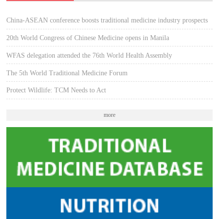
China-ASEAN conference boosts traditional medicine industry prospects
20th World Congress of Chinese Medicine opens in Manila
WFAS delegation attended the 76th World Health Assembly
The 5th World Traditional Medicine Forum
Protect Wildlife: TCM Needs to Act
more