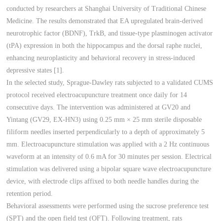
conducted by researchers at Shanghai University of Traditional Chinese
Medicine. The results demonstrated that EA upregulated brain-derived
neurotrophic factor (BDNF), TrkB, and tissue-type plasminogen activator
(tPA) expression in both the hippocampus and the dorsal raphe nuclei,
enhancing neuroplasticity and behavioral recovery in stress-induced
depressive states [1].
In the selected study, Sprague-Dawley rats subjected to a validated CUMS
protocol received electroacupuncture treatment once daily for 14
consecutive days. The intervention was administered at GV20 and
Yintang (GV29, EX-HN3) using 0.25 mm × 25 mm sterile disposable
filiform needles inserted perpendicularly to a depth of approximately 5
mm. Electroacupuncture stimulation was applied with a 2 Hz continuous
waveform at an intensity of 0.6 mA for 30 minutes per session. Electrical
stimulation was delivered using a bipolar square wave electroacupuncture
device, with electrode clips affixed to both needle handles during the
retention period.
Behavioral assessments were performed using the sucrose preference test
(SPT) and the open field test (OFT). Following treatment, rats