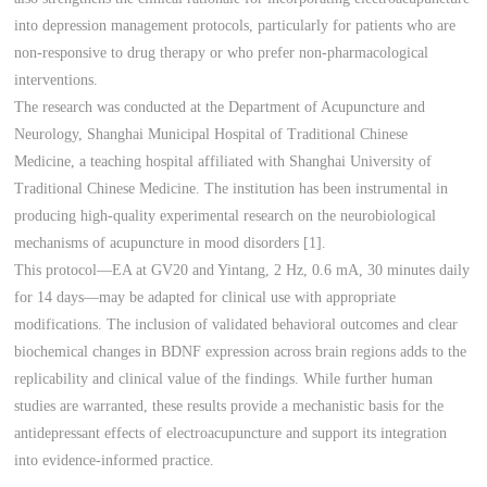
into depression management protocols, particularly for patients who are
non-responsive to drug therapy or who prefer non-pharmacological
interventions.
The research was conducted at the Department of Acupuncture and
Neurology, Shanghai Municipal Hospital of Traditional Chinese
Medicine, a teaching hospital affiliated with Shanghai University of
Traditional Chinese Medicine. The institution has been instrumental in
producing high-quality experimental research on the neurobiological
mechanisms of acupuncture in mood disorders [1].
This protocol—EA at GV20 and Yintang, 2 Hz, 0.6 mA, 30 minutes daily
for 14 days—may be adapted for clinical use with appropriate
modifications. The inclusion of validated behavioral outcomes and clear
biochemical changes in BDNF expression across brain regions adds to the
replicability and clinical value of the findings. While further human
studies are warranted, these results provide a mechanistic basis for the
antidepressant effects of electroacupuncture and support its integration
into evidence-informed practice.