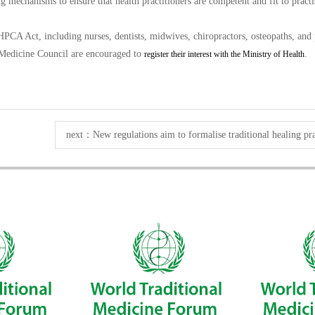
 mechanisms to ensure that health practitioners are competent and fit to practis
HPCA Act, including nurses, dentists, midwives, chiropractors, osteopaths, and p
 Medicine Council are encouraged to
.
register their interest with the Ministry of Health
next：
New regulations aim to formalise traditional healing pra