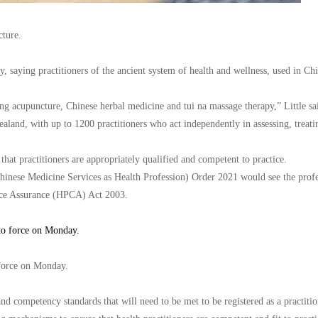
cture.
saying practitioners of the ancient system of health and wellness, used in Chi
 acupuncture, Chinese herbal medicine and tui na massage therapy,” Little said
ealand, with up to 1200 practitioners who act independently in assessing, treati
 that practitioners are appropriately qualified and competent to practice.
hinese Medicine Services as Health Profession) Order 2021 would see the prof
ence Assurance (HPCA) Act 2003.
 force on Monday.
nd competency standards that will need to be met to be registered as a practiti