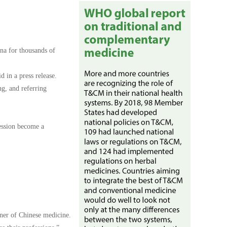
na for thousands of
 in a press release.
ng, and referring
ession become a
oner of Chinese medicine.