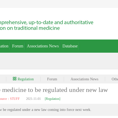
ation
Forum
Associations News
Database
Regulation
Forum
Associations News
Oth
e medicine to be regulated under new law
source：STUFF
2021-11-01
[Regulation]
w be regulated under a new law coming into force next week.