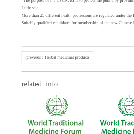
“The purpose of the HPCA Act is to protect the public by providing
Little said.
More than 25 different health professions are regulated under the 
Suitably qualified candidates for membership of the new Chinese
previous：
Herbal medicinal products
related_info