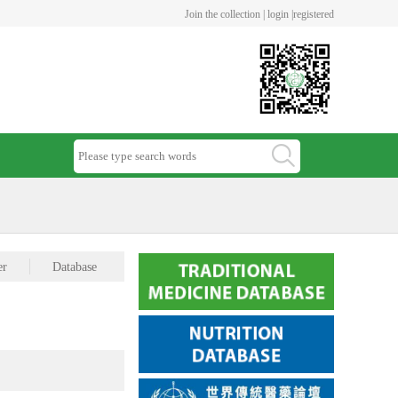
Join the collection |
login |
registered
er
Database