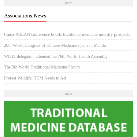
more
Associations News
China-ASEAN conference boosts traditional medicine industry prospects
20th World Congress of Chinese Medicine opens in Manila
WFAS delegation attended the 76th World Health Assembly
The 5th World Traditional Medicine Forum
Protect Wildlife: TCM Needs to Act
more