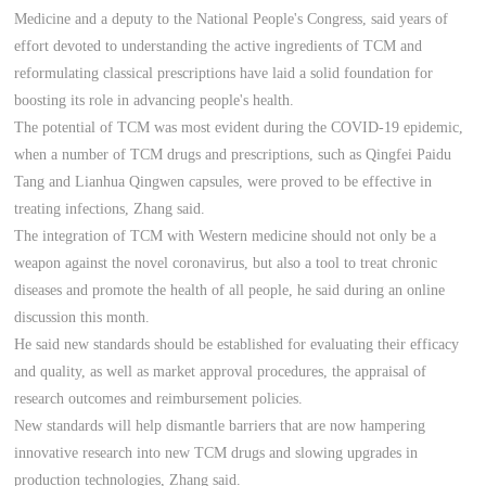
Medicine and a deputy to the National People's Congress, said years of
effort devoted to understanding the active ingredients of TCM and
reformulating classical prescriptions have laid a solid foundation for
boosting its role in advancing people's health.
The potential of TCM was most evident during the COVID-19 epidemic,
when a number of TCM drugs and prescriptions, such as Qingfei Paidu
Tang and Lianhua Qingwen capsules, were proved to be effective in
treating infections, Zhang said.
The integration of TCM with Western medicine should not only be a
weapon against the novel coronavirus, but also a tool to treat chronic
diseases and promote the health of all people, he said during an online
discussion this month.
He said new standards should be established for evaluating their efficacy
and quality, as well as market approval procedures, the appraisal of
research outcomes and reimbursement policies.
New standards will help dismantle barriers that are now hampering
innovative research into new TCM drugs and slowing upgrades in
production technologies, Zhang said.