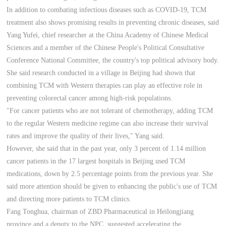
In addition to combating infectious diseases such as COVID-19, TCM
treatment also shows promising results in preventing chronic diseases, said
Yang Yufei, chief researcher at the China Academy of Chinese Medical
Sciences and a member of the Chinese People's Political Consultative
Conference National Committee, the country's top political advisory body.
She said research conducted in a village in Beijing had shown that
combining TCM with Western therapies can play an effective role in
preventing colorectal cancer among high-risk populations.
"For cancer patients who are not tolerant of chemotherapy, adding TCM
to the regular Western medicine regime can also increase their survival
rates and improve the quality of their lives," Yang said.
However, she said that in the past year, only 3 percent of 1.14 million
cancer patients in the 17 largest hospitals in Beijing used TCM
medications, down by 2.5 percentage points from the previous year. She
said more attention should be given to enhancing the public's use of TCM
and directing more patients to TCM clinics.
Fang Tonghua, chairman of ZBD Pharmaceutical in Heilongjiang
province and a deputy to the NPC, suggested accelerating the