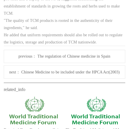
establishment of standards in growing the roots and herbs used to make
TCM.
"The quality of TCM products is rooted in the authenticity of their
ingredients," he said.
He added that uniform requirements should also be rolled out to regulate
the logistics, storage and production of TCM nationwide.
previous：
The regulation of Chinese medicine in Spain
next：
Chinese Medicine to be included under the HPCA Act(2003)
related_info