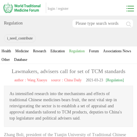
login
/
register
Regulation
i_need_contribute
Health
Medicine
Research
Education
Regulation
Forum
Associations News
Other
Database
Lawmakers, advisers call for set of TCM standards
author：Wang Xiaoyu
source：China Daily
2021-03-23
[Regulation]
As intensified research into the mechanisms and effects of
traditional Chinese medicines bears fruit, the next vital step in
reinvigorating the sector is to establish a set of appraisal and
approval standards tailored to TCM products, deputies to China's
top legislature and political advisers said.
Zhang Boli, president of the Tianjin University of Traditional Chinese