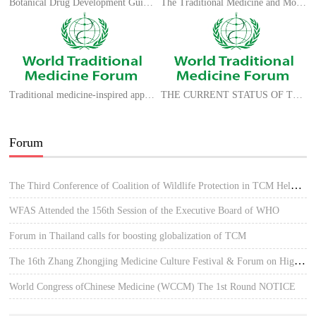
Botanical Drug Development Guidance for Industry
The Traditional Medicine and Modern Medicine from Natural Products
Traditional medicine-inspired approaches to drug discovery: can Ayurveda show the way forward?
THE CURRENT STATUS OF TCM IN SPAIN
Forum
The Third Conference of Coalition of Wildlife Protection in TCM Held in Hue, Vietnam
WFAS Attended the 156th Session of the Executive Board of WHO
Forum in Thailand calls for boosting globalization of TCM
The 16th Zhang Zhongjing Medicine Culture Festival & Forum on High-quality Development of TCM
World Congress ofChinese Medicine (WCCM) The 1st Round NOTICE