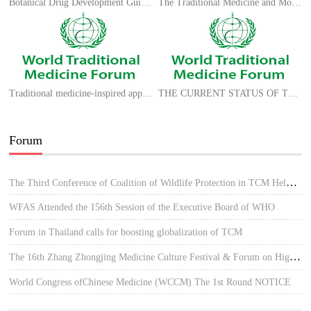
Botanical Drug Development Guidance for Industry
The Traditional Medicine and Modern Medicine from Natural Products
Traditional medicine-inspired approaches to drug discovery: can Ayurveda show the way forward?
THE CURRENT STATUS OF TCM IN SPAIN
Forum
The Third Conference of Coalition of Wildlife Protection in TCM Held in Hue, Vietnam
WFAS Attended the 156th Session of the Executive Board of WHO
Forum in Thailand calls for boosting globalization of TCM
The 16th Zhang Zhongjing Medicine Culture Festival & Forum on High-quality Development of TCM
World Congress ofChinese Medicine (WCCM) The 1st Round NOTICE