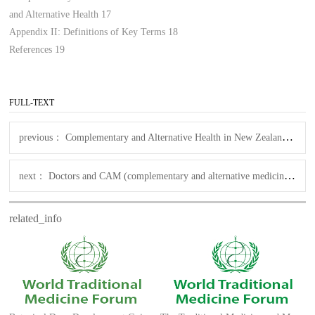
and Alternative Health 17
Appendix II: Definitions of Key Terms 18
References 19
FULL-TEXT
previous：
Complementary and Alternative Health in New Zealand An Environmental Scan
next：
Doctors and CAM (complementary and alternative medicine) ( NZ )
related_info