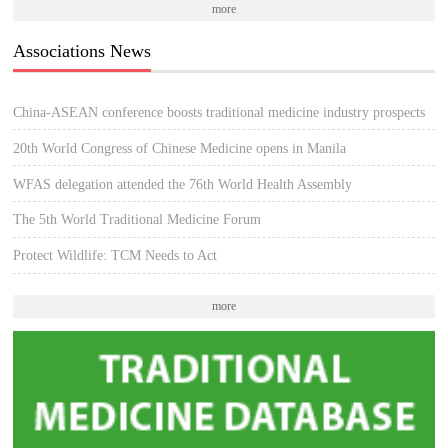
more
Associations News
China-ASEAN conference boosts traditional medicine industry prospects
20th World Congress of Chinese Medicine opens in Manila
WFAS delegation attended the 76th World Health Assembly
The 5th World Traditional Medicine Forum
Protect Wildlife: TCM Needs to Act
more