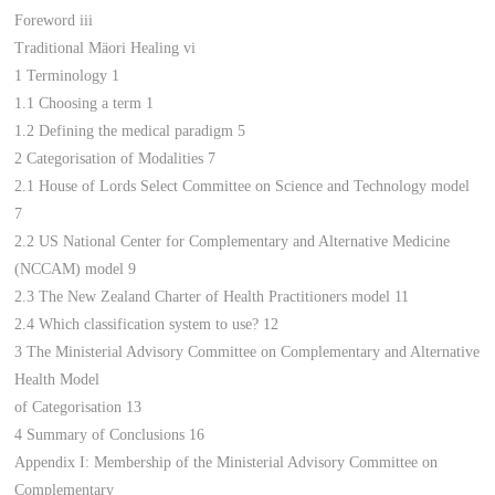
Foreword iii
Traditional Mäori Healing vi
1 Terminology 1
1.1 Choosing a term 1
1.2 Defining the medical paradigm 5
2 Categorisation of Modalities 7
2.1 House of Lords Select Committee on Science and Technology model
7
2.2 US National Center for Complementary and Alternative Medicine
(NCCAM) model 9
2.3 The New Zealand Charter of Health Practitioners model 11
2.4 Which classification system to use? 12
3 The Ministerial Advisory Committee on Complementary and Alternative
Health Model
of Categorisation 13
4 Summary of Conclusions 16
Appendix I: Membership of the Ministerial Advisory Committee on
Complementary