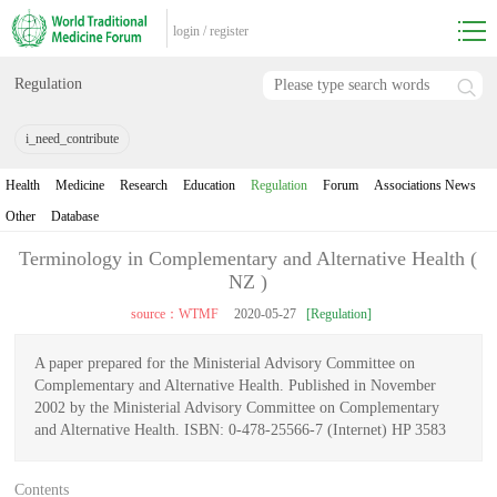
login
/
register
Regulation
i_need_contribute
Health
Medicine
Research
Education
Regulation
Forum
Associations News
Other
Database
Terminology in Complementary and Alternative Health (
NZ )
source：WTMF
2020-05-27
[Regulation]
A paper prepared for the Ministerial Advisory Committee on
Complementary and Alternative Health. Published in November
2002 by the Ministerial Advisory Committee on Complementary
and Alternative Health. ISBN: 0-478-25566-7 (Internet) HP 3583
Contents