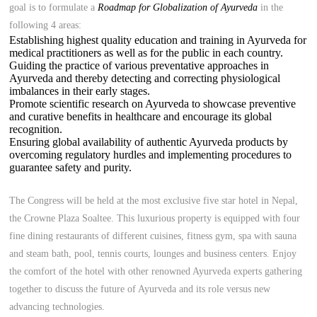
goal is to formulate a
Roadmap for Globalization of Ayurveda
in the
following 4 areas:
Establishing highest quality education and training in Ayurveda for
medical practitioners as well as for the public in each country.
Guiding the practice of various preventative approaches in
Ayurveda and thereby detecting and correcting physiological
imbalances in their early stages.
Promote scientific research on Ayurveda to showcase preventive
and curative benefits in healthcare and encourage its global
recognition.
Ensuring global availability of authentic Ayurveda products by
overcoming regulatory hurdles and implementing procedures to
guarantee safety and purity.
The Congress will be held at the most exclusive five star hotel in Nepal,
the Crowne Plaza Soaltee. This luxurious property is equipped with four
fine dining restaurants of different cuisines, fitness gym, spa with sauna
and steam bath, pool, tennis courts, lounges and business centers. Enjoy
the comfort of the hotel with other renowned Ayurveda experts gathering
together to discuss the future of Ayurveda and its role versus new
advancing technologies.