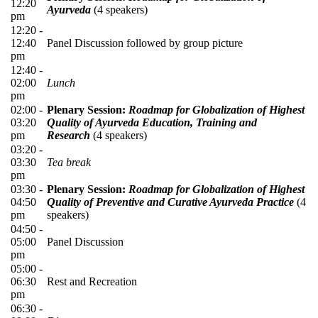
12:20
Ayurveda
(4 speakers)
pm
12:20 -
12:40
Panel Discussion followed by group picture
pm
12:40 -
02:00
Lunch
pm
02:00 -
Plenary Session:
Roadmap for Globalization of Highest
03:20
Quality of Ayurveda Education, Training and
pm
Research
(4 speakers)
03:20 -
03:30
Tea break
pm
03:30 -
Plenary Session:
Roadmap for Globalization of Highest
04:50
Quality of Preventive and Curative Ayurveda Practice
(4
pm
speakers)
04:50 -
05:00
Panel Discussion
pm
05:00 -
06:30
Rest and Recreation
pm
06:30 -