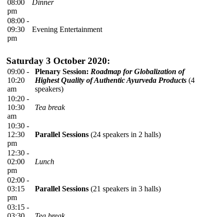
08:00
Dinner
pm
08:00 -
09:30
Evening Entertainment
pm
Saturday 3 October 2020:
09:00 -
Plenary Session:
Roadmap for Globalization of
10:20
Highest Quality of Authentic Ayurveda Products
(4
am
speakers)
10:20 -
10:30
Tea break
am
10:30 -
12:30
Parallel Sessions
(24 speakers in 2 halls)
pm
12:30 -
02:00
Lunch
pm
02:00 -
03:15
Parallel Sessions
(21 speakers in 3 halls)
pm
03:15 -
03:30
Tea break