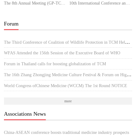
The 8th Annual Meeting (GP-TCM RA)
10th International Conference and Exhibition on Traditional & Alternative Medicine
Forum
The Third Conference of Coalition of Wildlife Protection in TCM Held in Hue, Vietnam
WFAS Attended the 156th Session of the Executive Board of WHO
Forum in Thailand calls for boosting globalization of TCM
The 16th Zhang Zhongjing Medicine Culture Festival & Forum on High-quality Development of TCM
World Congress ofChinese Medicine (WCCM) The 1st Round NOTICE
more
Associations News
China-ASEAN conference boosts traditional medicine industry prospects