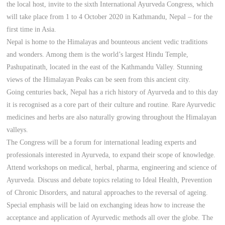
the local host, invite to the sixth International Ayurveda Congress, which
will take place from 1 to 4 October 2020 in Kathmandu, Nepal – for the
first time in Asia.
Nepal is home to the Himalayas and bounteous ancient vedic traditions
and wonders. Among them is the world’s largest Hindu Temple,
Pashupatinath, located in the east of the Kathmandu Valley. Stunning
views of the Himalayan Peaks can be seen from this ancient city.
Going centuries back, Nepal has a rich history of Ayurveda and to this day
it is recognised as a core part of their culture and routine. Rare Ayurvedic
medicines and herbs are also naturally growing throughout the Himalayan
valleys.
The Congress will be a forum for international leading experts and
professionals interested in Ayurveda, to expand their scope of knowledge.
Attend workshops on medical, herbal, pharma, engineering and science of
Ayurveda. Discuss and debate topics relating to Ideal Health, Prevention
of Chronic Disorders, and natural approaches to the reversal of ageing.
Special emphasis will be laid on exchanging ideas how to increase the
acceptance and application of Ayurvedic methods all over the globe. The