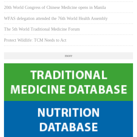
20th World Congress of Chinese Medicine opens in Manila
WFAS delegation attended the 76th World Health Assembly
The 5th World Traditional Medicine Forum
Protect Wildlife: TCM Needs to Act
more