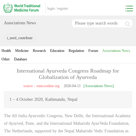
login
/
register
Associations News
i_need_contribute
Health
Medicine
Research
Education
Regulation
Forum
Associations News
Other
Database
International Ayurveda Congress Roadmap for
Globalization of Ayurveda
source：omicsonline.org
2020-04-11
[Associations News]
1 – 4 October 2020, Kathmandu, Nepal
The All India Ayurvedic Congress, New Delhi, the International Academy
of Ayurved, Pune, and the International Maharishi AyurVeda Foundation,
The Netherlands, supported by the Nepal Maharishi Vedic Foundation as