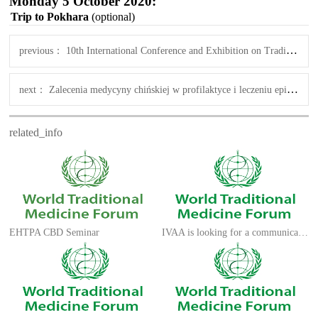
Monday 5 October 2020:
Trip to Pokhara
(optional)
previous：
10th International Conference and Exhibition on Traditional & Alternative Medicine
next：
Zalecenia medycyny chińskiej w profilaktyce i leczeniu epidemii koronawirusa SARS-CoV-2
related_info
EHTPA CBD Seminar
IVAA is looking for a communications advisor