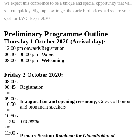
We expect this conference to be a unique and special opportunity that will
sell out quickly. Sign up now to get the early bird prices and secure your
spot for IAVC Nepal 2020.
Preliminary Programme Outline
Thursday 1 October 2020 (Arrival day):
12:00 pm onwards
Registration
06:30 - 08:00 pm
Dinner
08:00 - 09:00 pm
Welcoming
Friday 2 October 2020:
08:00 -
08:45
Registration
am
09:00 -
Inauguration and opening ceremony
, Guests of honour
10:50
and prominent speakers
am
10:50 -
11:00
Tea break
am
11:00 -
Plenary Session:
Roadmap for Globalization of