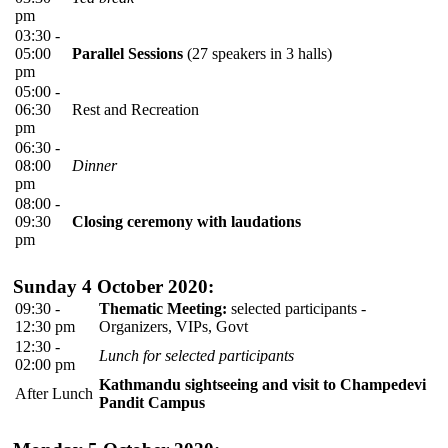
pm
03:30 -
05:00
Parallel Sessions
(27 speakers in 3 halls)
pm
05:00 -
06:30
Rest and Recreation
pm
06:30 -
08:00
Dinner
pm
08:00 -
09:30
Closing ceremony with laudations
pm
Sunday 4 October 2020:
09:30 -
Thematic Meeting:
selected participants -
12:30 pm
Organizers, VIPs, Govt
12:30 -
Lunch for selected participants
02:00 pm
Kathmandu sightseeing and visit to Champedevi
After Lunch
Pandit Campus