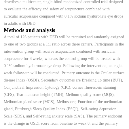
describes a multicenter, single-blind randomized controlled trial designed
to evaluate the efficacy and safety of acupuncture combined with
auricular acupressure compared with 0.1% sodium hyaluronate eye drops
in adults with DED.
Methods and analysis
A total of 126 patients with DED will be recruited and randomly assigned
to one of two groups at a 1:1 ratio across three centers. Participants in the
intervention group will receive acupuncture combined with auricular
acupressure for 8 weeks, whereas the control group will be treated with
0.1% sodium hyaluronate eye drop. Following the intervention, an eight-
week follow-up will be conducted. Primary outcome is the Ocular surface
disease Index (OSDI). Secondary outcomes are Breaking up time (BUT),
Conjunctival Impression Cytology (CIC), cornea fluorescein staining
(CFS), Tear meniscus height (TMH), Meibum quality score (MQS),
Meibomian gland score (MGS), Meiboscore, Function of the meibomian
gland, Pittsburgh Sleep Quality Index (PSQI), Self-rating depression
Scale (SDS), and Self-rating anxiety scale (SAS). The primary endpoint
is the change in OSDI score from baseline to week 8, and the primary