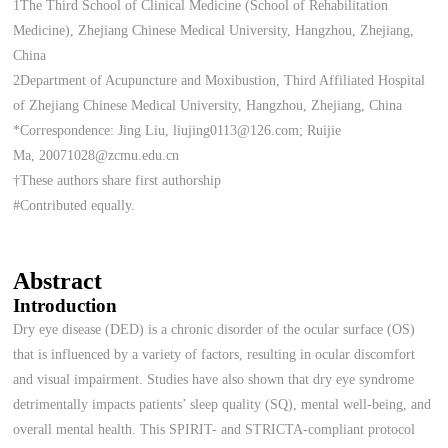
1The Third School of Clinical Medicine (School of Rehabilitation
Medicine), Zhejiang Chinese Medical University, Hangzhou, Zhejiang,
China
2Department of Acupuncture and Moxibustion, Third Affiliated Hospital
of Zhejiang Chinese Medical University, Hangzhou, Zhejiang, China
*Correspondence: Jing Liu, liujing0113@126.com; Ruijie
Ma, 20071028@zcmu.edu.cn
†These authors share first authorship
#Contributed equally.
Abstract
Introduction
Dry eye disease (DED) is a chronic disorder of the ocular surface (OS)
that is influenced by a variety of factors, resulting in ocular discomfort
and visual impairment. Studies have also shown that dry eye syndrome
detrimentally impacts patients’ sleep quality (SQ), mental well-being, and
overall mental health. This SPIRIT- and STRICTA-compliant protocol