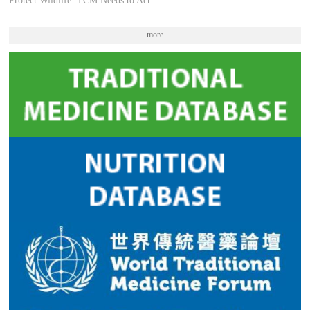
Protect Wildlife: TCM Needs to Act
more