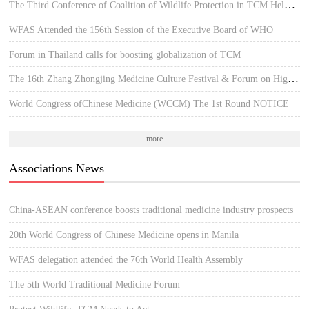
The Third Conference of Coalition of Wildlife Protection in TCM Held in Hue, Vietnam
WFAS Attended the 156th Session of the Executive Board of WHO
Forum in Thailand calls for boosting globalization of TCM
The 16th Zhang Zhongjing Medicine Culture Festival & Forum on High-quality Development of TCM
World Congress ofChinese Medicine (WCCM) The 1st Round NOTICE
more
Associations News
China-ASEAN conference boosts traditional medicine industry prospects
20th World Congress of Chinese Medicine opens in Manila
WFAS delegation attended the 76th World Health Assembly
The 5th World Traditional Medicine Forum