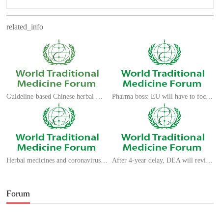
related_info
Guideline-based Chinese herbal medicine treatment
Pharma boss: EU will have to focus on long-term medical research ecosystem
Herbal medicines and coronavirus strains: what does previous experience teach us?
After 4-year delay, DEA will review dozens of requests to grow marijuana for research
Forum