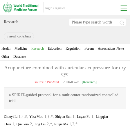
login
/
register
Research
i_need_contribute
Health
Medicine
Research
Education
Regulation
Forum
Associations News
Other
Database
Acupuncture combined with auricular acupressure for dry
eye
source：PubMed
2026-03-26
[Research]
a SPIRIT-guided protocol for a multicenter randomized controlled
trial
1,†,#,
1,†,#,
1,
1,
Zhuoyi Li
Yika Mou
Shiyun Sun
Luyao Fu
Lingqian
1,
2,
2,*,
1,2,*
Chen
Qin Guo
Jing Liu
Ruijie Ma