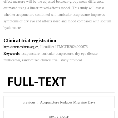
effect measure will be the adjusted between-group mean difference,
estimated using a linear mixed-effects model. This study will assess
whether acupuncture combined with auricular acupressure improves
symptoms of dry eye and affects sleep and mood compared with sodium
hyaluronate.
Clinical trial registration
, Identifier ITMCTR2024000673.
https://itmctr.ccebtcm.org.cn
Keywords:
acupuncture, auricular acupressure, dry eye disease,
multicenter, randomized clinical trial, study protocol
previous：
Acupuncture Reduces Migraine Days
none
next：