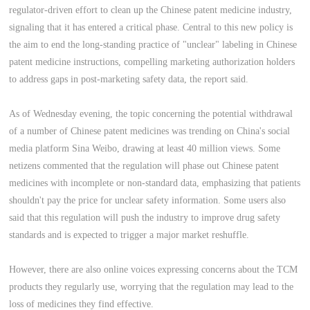
regulator-driven effort to clean up the Chinese patent medicine industry,
signaling that it has entered a critical phase. Central to this new policy is
the aim to end the long-standing practice of "unclear" labeling in Chinese
patent medicine instructions, compelling marketing authorization holders
to address gaps in post-marketing safety data, the report said.
As of Wednesday evening, the topic concerning the potential withdrawal
of a number of Chinese patent medicines was trending on China's social
media platform Sina Weibo, drawing at least 40 million views. Some
netizens commented that the regulation will phase out Chinese patent
medicines with incomplete or non-standard data, emphasizing that patients
shouldn't pay the price for unclear safety information. Some users also
said that this regulation will push the industry to improve drug safety
standards and is expected to trigger a major market reshuffle.
However, there are also online voices expressing concerns about the TCM
products they regularly use, worrying that the regulation may lead to the
loss of medicines they find effective.