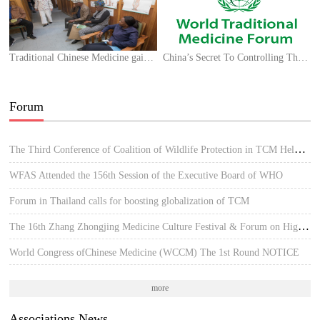
Traditional Chinese Medicine gaining popularity in Africa amid COVID-19 outbreak
China’s Secret To Controlling The Covid-19 Outbreak
Forum
The Third Conference of Coalition of Wildlife Protection in TCM Held in Hue, Vietnam
WFAS Attended the 156th Session of the Executive Board of WHO
Forum in Thailand calls for boosting globalization of TCM
The 16th Zhang Zhongjing Medicine Culture Festival & Forum on High-quality Development of TCM
World Congress ofChinese Medicine (WCCM) The 1st Round NOTICE
more
Associations News