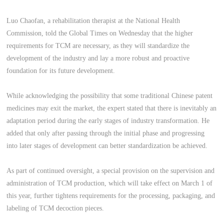
Luo Chaofan, a rehabilitation therapist at the National Health
Commission, told the Global Times on Wednesday that the higher
requirements for TCM are necessary, as they will standardize the
development of the industry and lay a more robust and proactive
foundation for its future development.
While acknowledging the possibility that some traditional Chinese patent
medicines may exit the market, the expert stated that there is inevitably an
adaptation period during the early stages of industry transformation. He
added that only after passing through the initial phase and progressing
into later stages of development can better standardization be achieved.
As part of continued oversight, a special provision on the supervision and
administration of TCM production, which will take effect on March 1 of
this year, further tightens requirements for the processing, packaging, and
labeling of TCM decoction pieces.