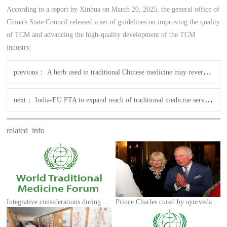
According to a report by Xinhua on March 20, 2025, the general office of
China's State Council released a set of guidelines on improving the quality
of TCM and advancing the high-quality development of the TCM
industry.
previous：
A herb used in traditional Chinese medicine may reverse hair loss, says new research
next：
India-EU FTA to expand reach of traditional medicine services & practitioners
related_info
Integrative considerations during the COVID-19 pandemic
Prince Charles cured by ayurveda, homoeopathy: Minister