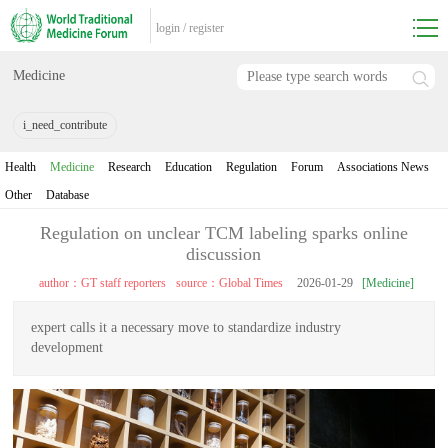
login
/
register
Medicine
i_need_contribute
Health
Medicine
Research
Education
Regulation
Forum
Associations News
Other
Database
Regulation on unclear TCM labeling sparks online
discussion
author：GT staff reporters
source：Global Times
2026-01-29
[Medicine]
expert calls it a necessary move to standardize industry
development