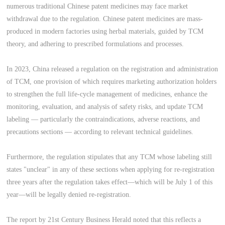
numerous traditional Chinese patent medicines may face market
withdrawal due to the regulation. Chinese patent medicines are mass-
produced in modern factories using herbal materials, guided by TCM
theory, and adhering to prescribed formulations and processes.
In 2023, China released a regulation on the registration and administration
of TCM, one provision of which requires marketing authorization holders
to strengthen the full life-cycle management of medicines, enhance the
monitoring, evaluation, and analysis of safety risks, and update TCM
labeling — particularly the contraindications, adverse reactions, and
precautions sections — according to relevant technical guidelines.
Furthermore, the regulation stipulates that any TCM whose labeling still
states "unclear" in any of these sections when applying for re-registration
three years after the regulation takes effect—which will be July 1 of this
year—will be legally denied re-registration.
The report by 21st Century Business Herald noted that this reflects a