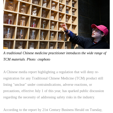
A traditional Chinese medicine practitioner introduces the wide range of
TCM materials. Photo: cnsphoto
A Chinese media report highlighting a regulation that will deny re-
registration for any Traditional Chinese Medicine (TCM) product still
listing "unclear" under contraindications, adverse reactions, or
precautions, effective July 1 of this year, has sparked public discussion
regarding the necessity of addressing safety risks in the industry.
According to the report by 21st Century Business Herald on Tuesday,