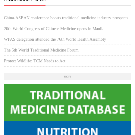
China-ASEAN conference boosts traditional medicine industry prospects
20th World Congress of Chinese Medicine opens in Manila
WFAS delegation attended the 76th World Health Assembly
The 5th World Traditional Medicine Forum
Protect Wildlife: TCM Needs to Act
more