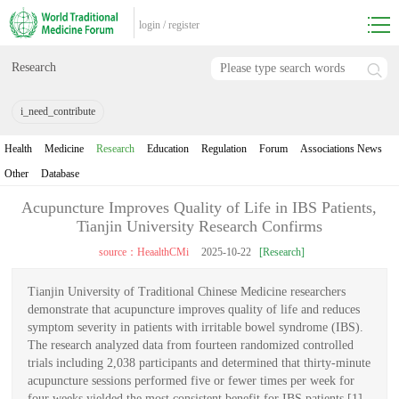
login
/
register
Research
i_need_contribute
Health
Medicine
Research
Education
Regulation
Forum
Associations News
Other
Database
Acupuncture Improves Quality of Life in IBS Patients,
Tianjin University Research Confirms
source：HeaalthCMi
2025-10-22
[Research]
Tianjin University of Traditional Chinese Medicine researchers
demonstrate that acupuncture improves quality of life and reduces
symptom severity in patients with irritable bowel syndrome (IBS).
The research analyzed data from fourteen randomized controlled
trials including 2,038 participants and determined that thirty-minute
acupuncture sessions performed five or fewer times per week for
four weeks yielded the most consistent benefit for IBS patients [1].