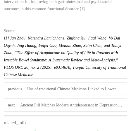
intervention for improving both gastrointestinal and psychosocial
outcomes in this common functional disorder [1].
Source:
[1] Jun Zhou, Narendra Lamichhane, Zhifang Xu, Jiaqi Wang, Vo Dai
Quynh, Jing Huang, Feifei Gao, Meidan Zhao, Zelin Chen, and Tianyi
Zhao, “The Effect of Acupuncture on Quality of Life in Patients with
Irritable Bowel Syndrome: A Systematic Review and Meta-Analysis,”
PLOS ONE 20, no. 2 (2025): e0314678, Tianjin University of Traditional
Chinese Medicine.
previous：
Use of traditional Chinese Medicine Linked to Lower Diabetes Risk, finds BMC study
next：
Ancient Pill Matches Modern Antidepressant in Depression Trial
related_info