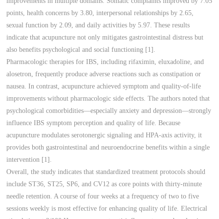
improvements in multiple domains. Somatic complaints improved by 7.05
points, health concerns by 3.80, interpersonal relationships by 2.65,
sexual function by 2.09, and daily activities by 5.97. These results
indicate that acupuncture not only mitigates gastrointestinal distress but
also benefits psychological and social functioning [1].
Pharmacologic therapies for IBS, including rifaximin, eluxadoline, and
alosetron, frequently produce adverse reactions such as constipation or
nausea. In contrast, acupuncture achieved symptom and quality-of-life
improvements without pharmacologic side effects. The authors noted that
psychological comorbidities—especially anxiety and depression—strongly
influence IBS symptom perception and quality of life. Because
acupuncture modulates serotonergic signaling and HPA-axis activity, it
provides both gastrointestinal and neuroendocrine benefits within a single
intervention [1].
Overall, the study indicates that standardized treatment protocols should
include ST36, ST25, SP6, and CV12 as core points with thirty-minute
needle retention. A course of four weeks at a frequency of two to five
sessions weekly is most effective for enhancing quality of life. Electrical