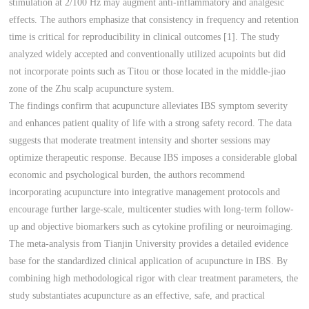
stimulation at 2/100 Hz may augment anti-inflammatory and analgesic
effects. The authors emphasize that consistency in frequency and retention
time is critical for reproducibility in clinical outcomes [1]. The study
analyzed widely accepted and conventionally utilized acupoints but did
not incorporate points such as Titou or those located in the middle-jiao
zone of the Zhu scalp acupuncture system.
The findings confirm that acupuncture alleviates IBS symptom severity
and enhances patient quality of life with a strong safety record. The data
suggests that moderate treatment intensity and shorter sessions may
optimize therapeutic response. Because IBS imposes a considerable global
economic and psychological burden, the authors recommend
incorporating acupuncture into integrative management protocols and
encourage further large-scale, multicenter studies with long-term follow-
up and objective biomarkers such as cytokine profiling or neuroimaging.
The meta-analysis from Tianjin University provides a detailed evidence
base for the standardized clinical application of acupuncture in IBS. By
combining high methodological rigor with clear treatment parameters, the
study substantiates acupuncture as an effective, safe, and practical