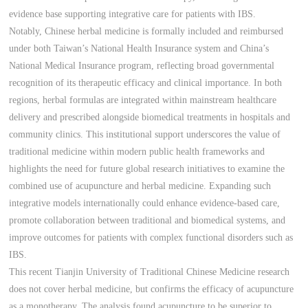
evidence base supporting integrative care for patients with IBS.
Notably, Chinese herbal medicine is formally included and reimbursed
under both Taiwan’s National Health Insurance system and China’s
National Medical Insurance program, reflecting broad governmental
recognition of its therapeutic efficacy and clinical importance. In both
regions, herbal formulas are integrated within mainstream healthcare
delivery and prescribed alongside biomedical treatments in hospitals and
community clinics. This institutional support underscores the value of
traditional medicine within modern public health frameworks and
highlights the need for future global research initiatives to examine the
combined use of acupuncture and herbal medicine. Expanding such
integrative models internationally could enhance evidence-based care,
promote collaboration between traditional and biomedical systems, and
improve outcomes for patients with complex functional disorders such as
IBS.
This recent Tianjin University of Traditional Chinese Medicine research
does not cover herbal medicine, but confirms the efficacy of acupuncture
as a monotherapy. The analysis found acupuncture to be superior to