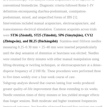
conventional biomedicine. Diagnostic criteria followed Rome I–IV
definitions encompassing diarrhea-predominant, constipation-
predominant, mixed, and unspecified forms of IBS [1].
Interventions included manual acupuncture, electroacupuncture, and
transcutaneous electrical stimulation. Common acupoints across trials
were
ST36 (Zúsānlĭ), ST25 (Tiānshū), SP6 (Sānyīnjiāo), CV12
(Zhōngwăn), and BL25 (Dàchángshū)
. Stainless-steel filiform needles
measuring 0.25–0.30 mm × 25–40 mm were inserted perpendicularly
until the deqi sensation of distention or heaviness was elicited. Needles
were retained for thirty minutes with either manual manipulation using
lifting-thrusting or twirling techniques, or electroacupuncture at a dense–
disperse frequency of 2/100 Hz. These procedures were performed three
to five times weekly over a four-week course of care.
Subgroup analysis showed that courses lasting four weeks produced
greater quality-of-life improvement than those extending to six weeks.
Needle retention times of thirty minutes or less yielded stronger effects
than longer sessions. Both moderate and higher treatment frequencies
improved outcomes, but benefits plateaued beyond five sessions per week