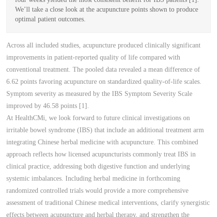
We’ll take a close look at the acupuncture points shown to produce
optimal patient outcomes.
Across all included studies, acupuncture produced clinically significant
improvements in patient-reported quality of life compared with
conventional treatment. The pooled data revealed a mean difference of
6.62 points favoring acupuncture on standardized quality-of-life scales.
Symptom severity as measured by the IBS Symptom Severity Scale
improved by 46.58 points [1].
At HealthCMi, we look forward to future clinical investigations on
irritable bowel syndrome (IBS) that include an additional treatment arm
integrating Chinese herbal medicine with acupuncture. This combined
approach reflects how licensed acupuncturists commonly treat IBS in
clinical practice, addressing both digestive function and underlying
systemic imbalances. Including herbal medicine in forthcoming
randomized controlled trials would provide a more comprehensive
assessment of traditional Chinese medical interventions, clarify synergistic
effects between acupuncture and herbal therapy, and strengthen the