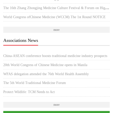
The 16th Zhang Zhongjing Medicine Culture Festival & Forum on High-quality Development of TCM
World Congress ofChinese Medicine (WCCM) The 1st Round NOTICE
more
Associations News
China-ASEAN conference boosts traditional medicine industry prospects
20th World Congress of Chinese Medicine opens in Manila
WFAS delegation attended the 76th World Health Assembly
The 5th World Traditional Medicine Forum
Protect Wildlife: TCM Needs to Act
more