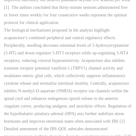
[1]. The authors concluded that thirty-minute sessions administered five
or fewer times weekly for four consecutive weeks represent the optimal
protocol for clinical application.
The biological mechanisms proposed in the analysis highlight
acupuncture’s combined peripheral and central regulatory effects.
Peripherally, needling decreases intestinal levels of 5-hydroxytryptamine
(5-HT) and down-regulates 5-HT3 receptors while up-regulating 5-HT4
receptors, reducing visceral hypersensitivity. Acupuncture also inhibits
transient receptor potential vanilloid-1 (TRPV1) channel activity and
modulates enteric glial cells, which collectively suppress inflammatory
cytokine release and normalize intestinal motility. Centrally, acupuncture
inhibits N-methyl-D-aspartate (NMDA) receptor ion channels within the
spinal cord and enhances endogenous opioid release in the anterior
cingulate cortex, producing analgesic and anxiolytic effects. Regulation of
the hypothalamic-pituitary-adrenal (HPA) axis further stabilizes stress
hormones and improves emotional states often associated with IBS [1].
Detailed assessment of the IBS-QOL subscales demonstrated