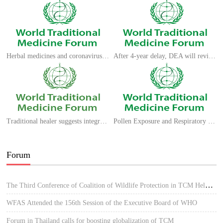
Herbal medicines and coronavirus strains: what does previous experience teach us?
After 4-year delay, DEA will review dozens of requests to grow marijuana for research
Traditional healer suggests integrative medicine to check pandemic
Pollen Exposure and Respiratory Viral Infections
Forum
The Third Conference of Coalition of Wildlife Protection in TCM Held in Hue, Vietnam
WFAS Attended the 156th Session of the Executive Board of WHO
Forum in Thailand calls for boosting globalization of TCM