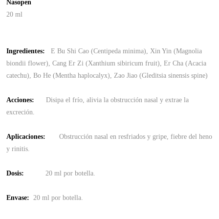
Nasopen
20 ml
Ingredientes
:
E Bu Shi Cao (Centipeda minima), Xin Yin (Magnolia
biondii flower), Cang Er Zi (Xanthium sibiricum fruit), Er Cha (Acacia
catechu), Bo He (Mentha haplocalyx), Zao Jiao (Gleditsia sinensis spine)
Acciones:
Disipa el frío, alivia la obstrucción nasal y extrae la
excreción.
Aplicaciones:
Obstrucción nasal en resfriados y gripe, fiebre del heno
y rinitis.
Dosis:
20 ml por botella.
Envase
:
20 ml por botella.