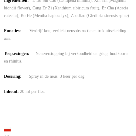
Ingrediënten:
E Bu Shi Cao (Centipeda minima), Xin Yin (Magnolia
biondii flower), Cang Er Zi (Xanthium sibiricum fruit), Er Cha (Acacia
catechu), Bo He (Mentha haplocalyx), Zao Jiao (Gleditsia sinensis spine)
Functies:
Verdrijf kou, verlicht neusobstructie en trek uitscheiding
aan.
Toepassingen:
Neusverstopping bij verkoudheid en griep, hooikoorts
en rhinitis.
Dosering:
Spray in de neus, 3 keer per dag.
Inhoud:
20 ml per fles.