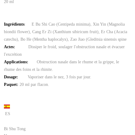
20 ml
Ingrédients
: E Bu Shi Cao (Centipeda minima), Xin Yin (Magnolia
biondii flower), Cang Er Zi (Xanthium sibiricum fruit), Er Cha (Acacia
catechu), Bo He (Mentha haplocalyx), Zao Jiao (Gleditsia sinensis spine
Actes:
Dissiper le froid, soulager l'obstruction nasale et évacuer
l'excrétion
Applications:
Obstruction nasale dans le rhume et la grippe, le
rhume des foins et la rhinite.
Dosage:
Vaporiser dans le nez, 3 fois par jour.
Paquet
:
20 ml par flacon.
ES
Bi Shu Tong