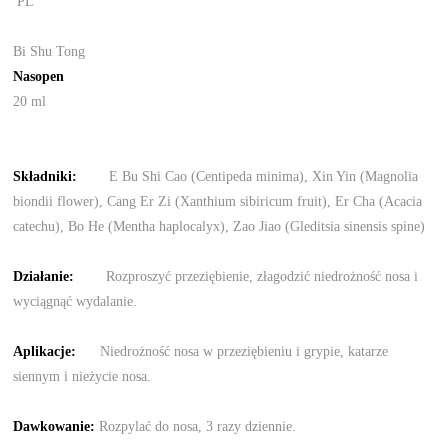
PL
Bi Shu Tong
Nasopen
20 ml
Składnik
i
:
E Bu Shi Cao (Centipeda minima), Xin Yin (Magnolia
biondii flower), Cang Er Zi (Xanthium sibiricum fruit), Er Cha (Acacia
catechu), Bo He (Mentha haplocalyx), Zao Jiao (Gleditsia sinensis spine)
Działanie
:
Rozproszyć przeziębienie, złagodzić niedrożność nosa i
wyciągnąć wydalanie.
Aplikacje:
Niedrożność nosa w przeziębieniu i grypie, katarze
siennym i nieżycie nosa.
Dawkowanie
:
Rozpylać do nosa, 3 razy dziennie.