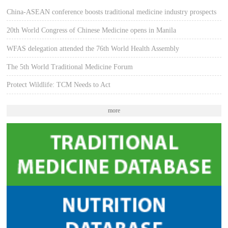
China-ASEAN conference boosts traditional medicine industry prospects
20th World Congress of Chinese Medicine opens in Manila
WFAS delegation attended the 76th World Health Assembly
The 5th World Traditional Medicine Forum
Protect Wildlife: TCM Needs to Act
more