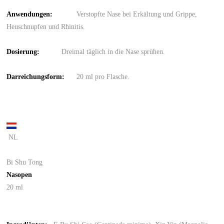
Anwendungen:
Verstopfte Nase bei Erkältung und Grippe,
Heuschnupfen und Rhinitis.
Dosierun
g
:
Dreimal täglich in die Nase sprühen.
Darreichungsform
:
20 ml pro Flasche.
NL
Bi Shu Tong
Nasopen
20 ml