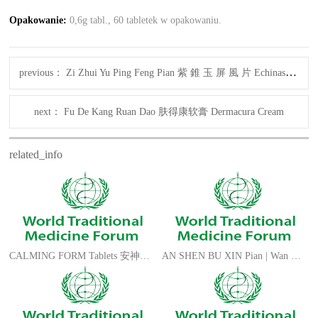
Opakowanie
:
0,6g tabl., 60 tabletek w opakowaniu.
previous：
Zi Zhui Yu Ping Feng Pian 紫 錐 玉 屏 風 片 Echinascreen Form
next：
Fu De Kang Ruan Dao 肤得康软膏 Dermacura Cream
related_info
CALMING FORM Tablets 安神补脑片 AN SHEN BU NAO Pian
AN SHEN BU XIN Pian | Wan 安神补心片/丸 PEACE FORM Tablets | Pills CN