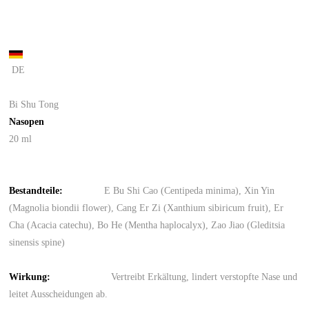
DE
Bi Shu Tong
Nasopen
20 ml
Bestandteile
:
E Bu Shi Cao (Centipeda minima), Xin Yin
(Magnolia biondii flower), Cang Er Zi (Xanthium sibiricum fruit), Er
Cha (Acacia catechu), Bo He (Mentha haplocalyx), Zao Jiao (Gleditsia
sinensis spine)
Wirkung
:
Vertreibt Erkältung, lindert verstopfte Nase und
leitet Ausscheidungen ab.