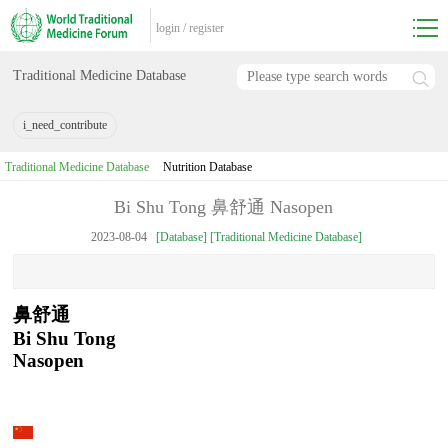
login
/
register
Traditional Medicine Database
i_need_contribute
Traditional Medicine Database
Nutrition Database
Bi Shu Tong 鼻舒通 Nasopen
2023-08-04
[Database] [Traditional Medicine Database]
鼻舒通
Bi Shu Tong
Nasopen