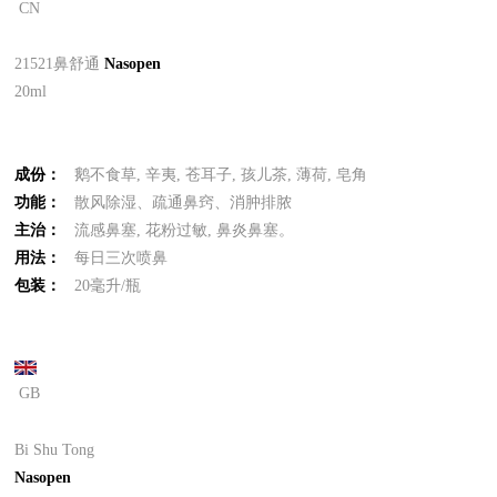
CN
21521鼻舒通
Nasopen
20ml
成份：
鹅不食草, 辛夷, 苍耳子, 孩儿茶, 薄荷, 皂角
功能：
散风除湿、疏通鼻窍、消肿排脓
主治：
流感鼻塞, 花粉过敏, 鼻炎鼻塞。
用法：
每日三次喷鼻
包装：
20毫升/瓶
GB
Bi Shu Tong
Nasopen