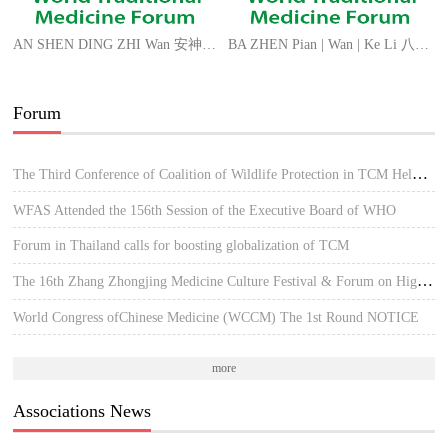
AN SHEN DING ZHI Wan 安神定志丸 MIND FORM Pills
BA ZHEN Pian | Wan | Ke Li 八珍片/丸/颗粒 ANGEL EIGHT FORM Tablets | Pills | Granules
Forum
The Third Conference of Coalition of Wildlife Protection in TCM Held in Hue, Vietnam
WFAS Attended the 156th Session of the Executive Board of WHO
Forum in Thailand calls for boosting globalization of TCM
The 16th Zhang Zhongjing Medicine Culture Festival & Forum on High-quality Development of TCM
World Congress ofChinese Medicine (WCCM) The 1st Round NOTICE
more
Associations News