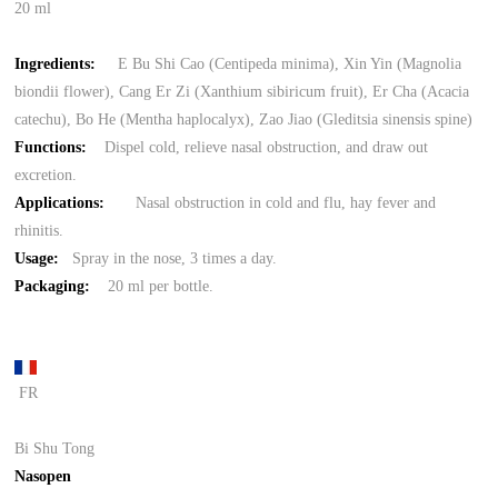
20 ml
Ingredients:
E Bu Shi Cao (Centipeda minima), Xin Yin (Magnolia
biondii flower), Cang Er Zi (Xanthium sibiricum fruit), Er Cha (Acacia
catechu), Bo He (Mentha haplocalyx), Zao Jiao (Gleditsia sinensis spine)
Functions:
Dispel cold, relieve nasal obstruction, and draw out
excretion.
Applications:
Nasal obstruction in cold and flu, hay fever and
rhinitis.
Usage:
Spray in the nose, 3 times a day.
Packaging:
20 ml per bottle.
FR
Bi Shu Tong
Nasopen