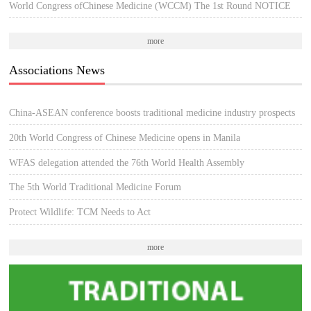
World Congress ofChinese Medicine (WCCM) The 1st Round NOTICE
more
Associations News
China-ASEAN conference boosts traditional medicine industry prospects
20th World Congress of Chinese Medicine opens in Manila
WFAS delegation attended the 76th World Health Assembly
The 5th World Traditional Medicine Forum
Protect Wildlife: TCM Needs to Act
more