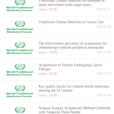
Traditional Chinese medicine for treatment of
sepsis and related multi-organ injury
2023-02-17
source：NCBI
Traditional Chinese Medicine in Cancer Care
2023-01-04
The effectiveness and safety of acupuncture for
chemotherapy-induced peripheral neuropathy
2022-12-20
source：NCBI
Acupuncture in Patients Undergoing Cancer
Therapy
2022-12-15
source：NCBI
Key quality factors for Chinese herbal medicines
entering the EU market
2022-12-14
source：NCBI
Xingnao Kaiqiao Acupuncture Method Combined
with Temporal Three-Needle