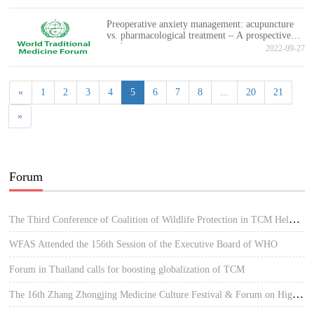
Preoperative anxiety management: acupuncture
vs. pharmacological treatment – A prospective
study
2022-09-27
«
1
2
3
4
5
6
7
8
...
20
21
»
Forum
The Third Conference of Coalition of Wildlife Protection in TCM Held in Hue, Vietnam
WFAS Attended the 156th Session of the Executive Board of WHO
Forum in Thailand calls for boosting globalization of TCM
The 16th Zhang Zhongjing Medicine Culture Festival & Forum on High-quality Development of TCM