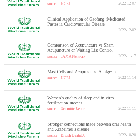
2022-12-07
source：NCBI
Clinical Application of Gaofang (Medicated
Paste) in Cardiovascular Disease
2022-12-02
Comparison of Acupuncture vs Sham
Acupuncture or Waiting List Control
2022-11-17
source：JAMA Network
Mast Cells and Acupuncture Analgesia
2022-11-14
source：NCBI
Women’s quality of sleep and in vitro
fertilization success
2022-11-11
source：Scientific Reports
Stronger connections made between oral health
and Alzheimer's disease
2022-10-20
source：British Dental Journal volume