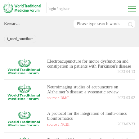
login
/
register
Research
i_need_contribute
Electroacupuncture for motor dysfunction and
constipation in patients with Parkinson's disease
2023-04-13
Neuroimaging studies of acupuncture on
Alzheimer’s disease: a systematic review
2023-03-02
source：BMC
A protocol for the integration of multi-omics
bioinformatics
2023-02-23
source：NCBI