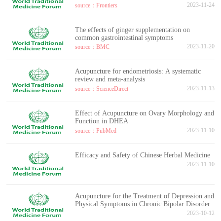
2023-11-24
source：Frontiers
The effects of ginger supplementation on
common gastrointestinal symptoms
2023-11-20
source：BMC
Acupuncture for endometriosis: A systematic
review and meta-analysis
2023-11-13
source：ScienceDirect
Effect of Acupuncture on Ovary Morphology and
Function in DHEA
2023-11-10
source：PubMed
Efficacy and Safety of Chinese Herbal Medicine
2023-11-10
Acupuncture for the Treatment of Depression and
Physical Symptoms in Chronic Bipolar Disorder
2023-10-12