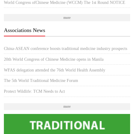
World Congress ofChinese Medicine (WCCM) The 1st Round NOTICE
more
Associations News
China-ASEAN conference boosts traditional medicine industry prospects
20th World Congress of Chinese Medicine opens in Manila
WFAS delegation attended the 76th World Health Assembly
The 5th World Traditional Medicine Forum
Protect Wildlife: TCM Needs to Act
more