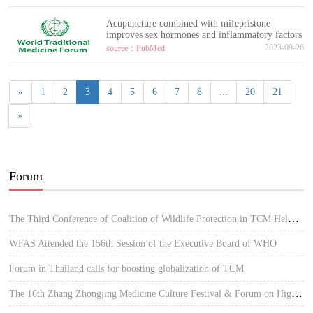
Acupuncture combined with mifepristone
improves sex hormones and inflammatory factors
2023-09-26
source：PubMed
«
1
2
3
4
5
6
7
8
...
20
21
»
Forum
The Third Conference of Coalition of Wildlife Protection in TCM Held in Hue, Vietnam
WFAS Attended the 156th Session of the Executive Board of WHO
Forum in Thailand calls for boosting globalization of TCM
The 16th Zhang Zhongjing Medicine Culture Festival & Forum on High-quality Development of TCM