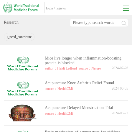
login
/
register
Research
i_need_contribute
Mice live longer when inflammation-boosting
protein is blocked
2024-07-26
author：Heidi Ledford
source：Nature
Acupuncture Knee Arthritis Relief Found
2024-06-05
source：HealthCMi
Acupuncture Delayed Menstruation Trial
2024-03-22
source：HealthCMi