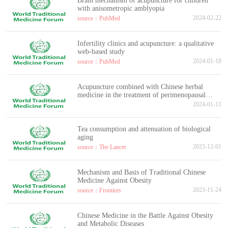
Brain mechanism of acupuncture for children
with anisometropic amblyopia
2024-02-22
source：PubMed
Infertility clinics and acupuncture: a qualitative
web-based study
2024-01-18
source：PubMed
Acupuncture combined with Chinese herbal
medicine in the treatment of perimenopausal
insomnia
2024-01-11
Tea consumption and attenuation of biological
aging
2023-12-01
source：The Lancet
Mechanism and Basis of Traditional Chinese
Medicine Against Obesity
2023-11-24
source：Frontiers
Chinese Medicine in the Battle Against Obesity
and Metabolic Diseases