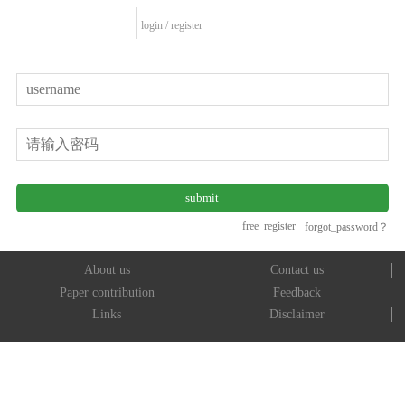
login
/
register
free_register
forgot_password？
About us
Contact us
Paper contribution
Feedback
Links
Disclaimer