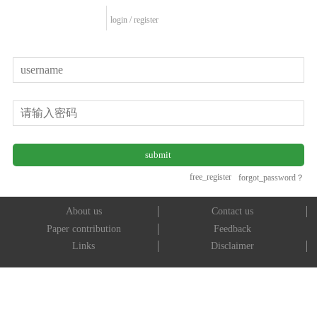
login
/
register
free_register
forgot_password？
About us
Contact us
Paper contribution
Feedback
Links
Disclaimer