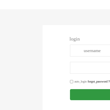
login
auto_login
forgot_password