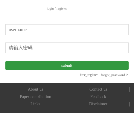
login
/
register
free_register
forgot_password？
About us
Contact us
Paper contribution
Feedback
Links
Disclaimer