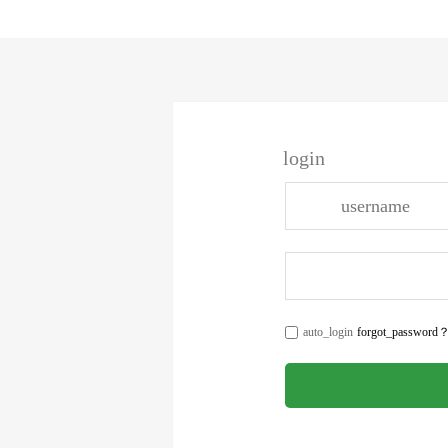
login
auto_login
forgot_password