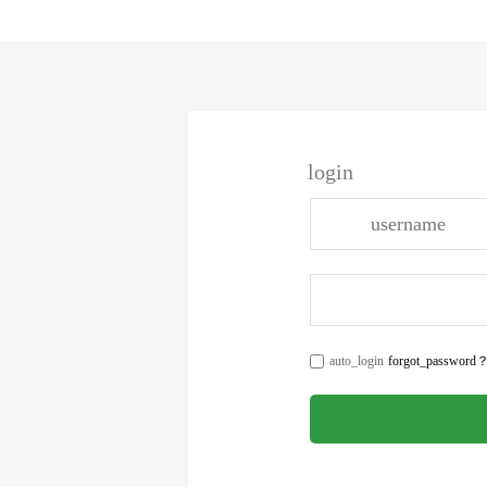
login
auto_login
forgot_password