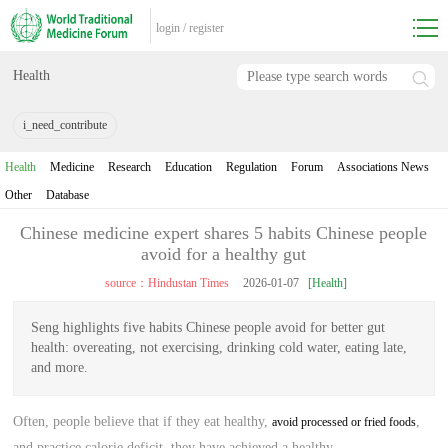
login
/
register
Health
i_need_contribute
Health
Medicine
Research
Education
Regulation
Forum
Associations News
Other
Database
Chinese medicine expert shares 5 habits Chinese people
avoid for a healthy gut
source：Hindustan Times
2026-01-07
[Health]
Seng highlights five habits Chinese people avoid for better gut
health: overeating, not exercising, drinking cold water, eating late,
and more.
Often, people believe that if they eat healthy,
,
avoid processed or fried foods
and practice calorie deficit, they have achieved a healthy