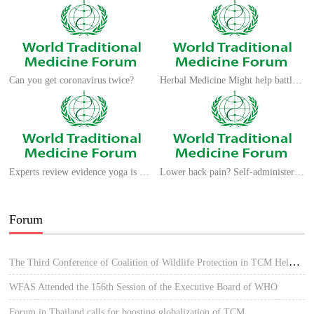
Can you get coronavirus twice?
Herbal Medicine Might help battle against COVID-19
Experts review evidence yoga is good for the brain
Lower back pain? Self-administered acupressure could help
Forum
The Third Conference of Coalition of Wildlife Protection in TCM Held in Hue, Vietnam
WFAS Attended the 156th Session of the Executive Board of WHO
Forum in Thailand calls for boosting globalization of TCM