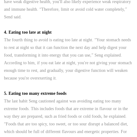
have weak digestive health, you'll also likely experience weak respiratory
and immune health. “Therefore, limit or avoid cold water completely,”
Send said.
4. Eating too late at night
The fourth thing to avoid is eating too late at night. “Your stomach needs
to rest at night so that it can function the next day and help digest your
food, transforming it into energy that you can use,” Seng explained.
According to him, if you eat late at night, you're not giving your stomach
enough time to rest, and gradually, your digestive function will weaken
because you're overexerting it.
5. Eating too many extreme foods
The last habit Seng cautioned against was avoiding eating too many
extreme foods. This includes foods that are extreme in flavour or in the
way they are prepared, such as fried foods or cold foods, he explained.
“Foods that are too spicy, too sweet, or too sour disrupt a balanced diet,
which should be full of different flavours and energetic properties. For