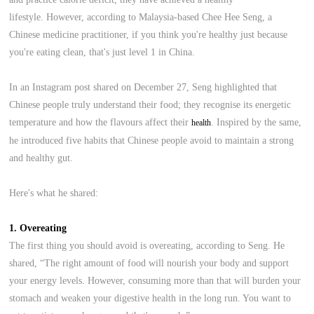
lifestyle. However, according to Malaysia-based Chee Hee Seng, a
Chinese medicine practitioner, if you think you're healthy just because
you're eating clean, that's just level 1 in China.
In an Instagram post shared on December 27, Seng highlighted that
Chinese people truly understand their food; they recognise its energetic
temperature and how the flavours affect their
. Inspired by the same,
health
he introduced five habits that Chinese people avoid to maintain a strong
and healthy gut.
Here's what he shared:
1. Overeating
The first thing you should avoid is overeating, according to Seng. He
shared, “The right amount of food will nourish your body and support
your energy levels. However, consuming more than that will burden your
stomach and weaken your digestive health in the long run. You want to