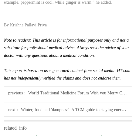
example, peppermint is cool, while ginger is warm,” he added.
By Krishna Pallavi Priya
Note to readers: This article is for informational purposes only and not a
substitute for professional medical advice. Always seek the advice of your
doctor with any questions about a medical condition.
This report is based on user-generated content from social media. HT.com
has not independently verified the claims and does not endorse them.
previous：
World Traditional Medicine Forum Wish you Merry Christmas & happy new year!
next：
Winter, food and 'dampness': A TCM guide to staying energized
related_info