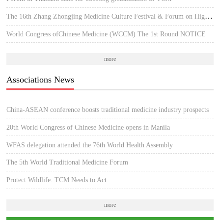
The 16th Zhang Zhongjing Medicine Culture Festival & Forum on High-quality Development of TCM
World Congress ofChinese Medicine (WCCM) The 1st Round NOTICE
more
Associations News
China-ASEAN conference boosts traditional medicine industry prospects
20th World Congress of Chinese Medicine opens in Manila
WFAS delegation attended the 76th World Health Assembly
The 5th World Traditional Medicine Forum
Protect Wildlife: TCM Needs to Act
more