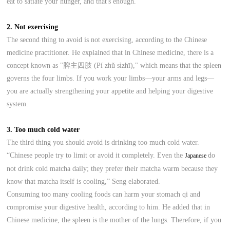
eat to satiate your hunger, and that's enough.”
2. Not exercising
The second thing to avoid is not exercising, according to the Chinese
medicine practitioner. He explained that in Chinese medicine, there is a
concept known as "脾主四肢 (Pí zhǔ sìzhī)," which means that the spleen
governs the four limbs. If you work your limbs—your arms and legs—
you are actually strengthening your appetite and helping your digestive
system.
3. Too much cold water
The third thing you should avoid is drinking too much cold water.
“Chinese people try to limit or avoid it completely. Even the
do
Japanese
not drink cold matcha daily; they prefer their matcha warm because they
know that matcha itself is cooling,” Seng elaborated.
Consuming too many cooling foods can harm your stomach qi and
compromise your digestive health, according to him. He added that in
Chinese medicine, the spleen is the mother of the lungs. Therefore, if you