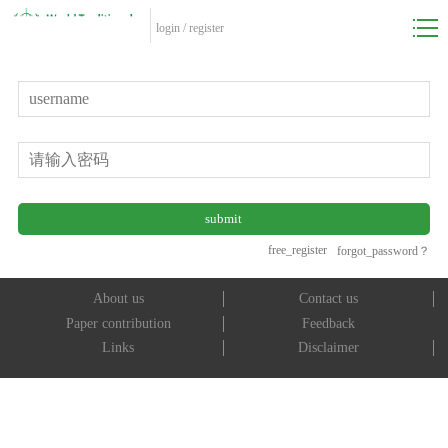
login
/
register
free_register
forgot_password？
About us
Contact us
Paper contribution
Feedback
Links
Disclaimer