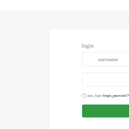
login