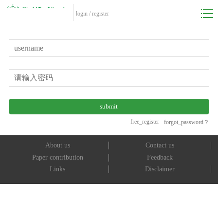
login
/
register
free_register
forgot_password？
About us
Contact us
Paper contribution
Feedback
Links
Disclaimer