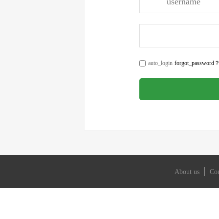
About us
Con