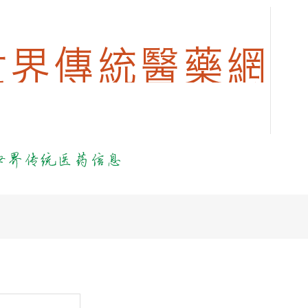
login