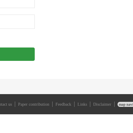
auto_login
forgot_password？
tact us
Paper contribution
Feedback
Links
Disclaimer